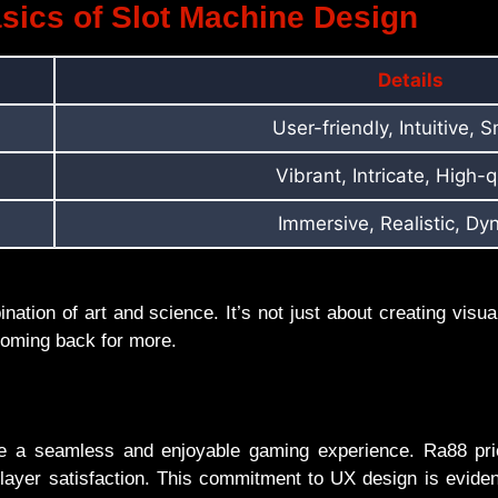
sics of Slot Machine Design
Details
User-friendly, Intuitive, 
Vibrant, Intricate, High-q
Immersive, Realistic, Dy
ation of art and science. It’s not just about creating visual
coming back for more.
 a seamless and enjoyable gaming experience. Ra88 priori
layer satisfaction. This commitment to UX design is eviden