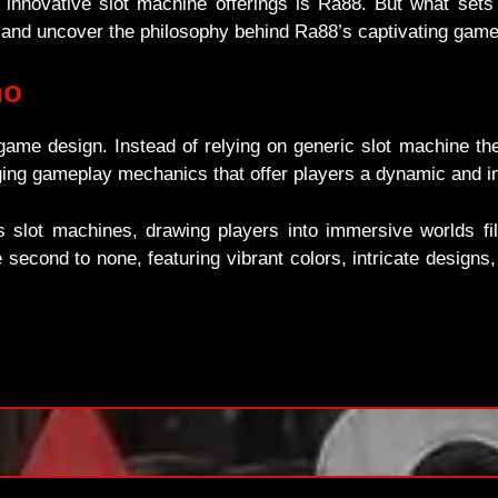
s innovative slot machine offerings is Ra88. But what sets
n and uncover the philosophy behind Ra88’s captivating game
no
o game design. Instead of relying on generic slot machine 
gaging gameplay mechanics that offer players a dynamic and i
s slot machines, drawing players into immersive worlds fil
 second to none, featuring vibrant colors, intricate designs,