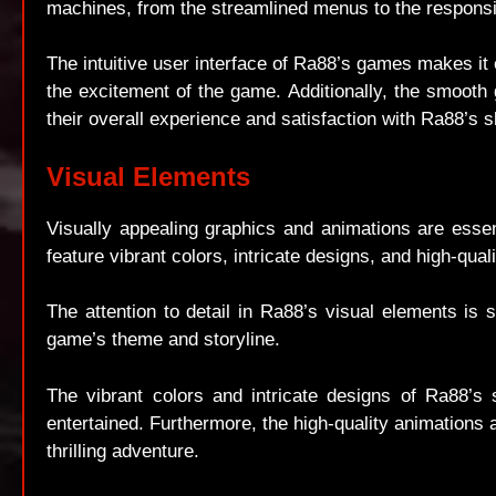
machines, from the streamlined menus to the respon
The intuitive user interface of Ra88’s games makes it 
the excitement of the game. Additionally, the smooth
their overall experience and satisfaction with Ra88’s 
Visual Elements
Visually appealing graphics and animations are esse
feature vibrant colors, intricate designs, and high-qua
The attention to detail in Ra88’s visual elements i
game’s theme and storyline.
The vibrant colors and intricate designs of Ra88’s
entertained. Furthermore, the high-quality animations
thrilling adventure.