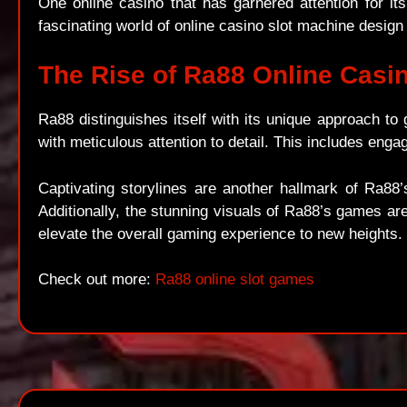
One online casino that has garnered attention for it
fascinating world of online casino slot machine desig
The Rise of Ra88 Online Casi
Ra88 distinguishes itself with its unique approach t
with meticulous attention to detail. This includes en
Captivating storylines are another hallmark of Ra88’
Additionally, the stunning visuals of Ra88’s games are
elevate the overall gaming experience to new heights.
Check out more:
Ra88 online slot games