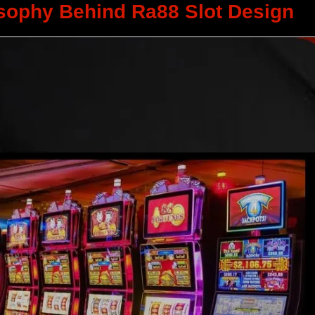
sophy Behind Ra88 Slot Design