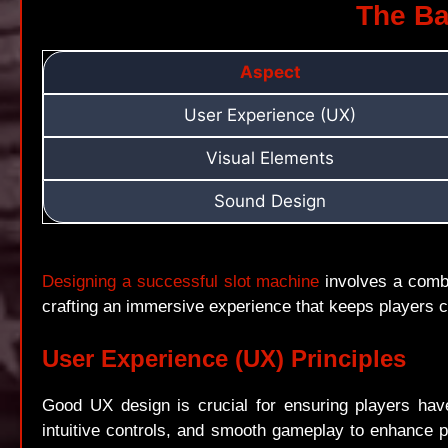
The Ba
Aspect
User Experience (UX)
Visual Elements
Sound Design
Designing a successful slot machine
involves a combin
crafting an immersive experience that keeps players 
User Experience (UX) Principles
Good UX design is crucial for ensuring players have
intuitive controls, and smooth gameplay to enhance p