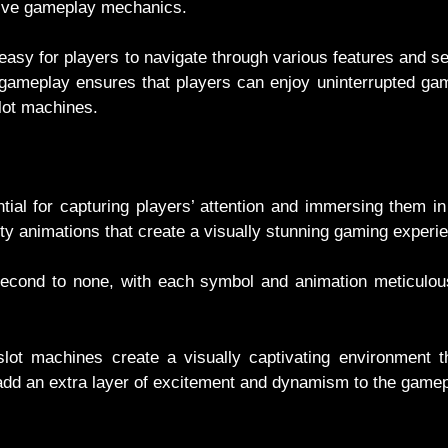
sive gameplay mechanics.
easy for players to navigate through various features and se
 gameplay ensures that players can enjoy uninterrupted ga
slot machines.
ntial for capturing players’ attention and immersing them 
lity animations that create a visually stunning gaming experi
s second to none, with each symbol and animation meticulo
 slot machines create a visually captivating environment
 add an extra layer of excitement and dynamism to the gamep