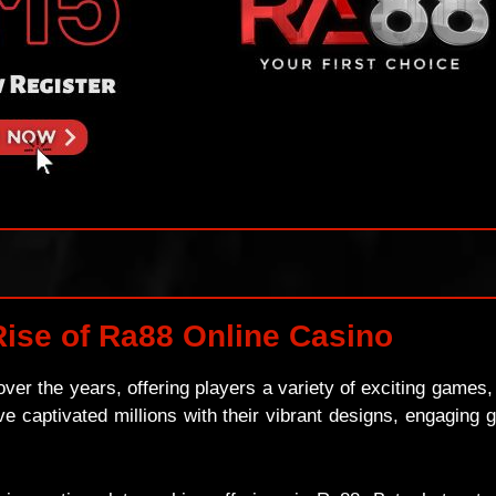
ise of Ra88 Online Casino
over the years, offering players a variety of exciting game
e captivated millions with their vibrant designs, engaging 