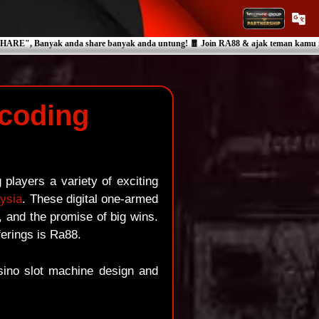
 share banyak anda untung! 🧧 Join RA88 & ajak teman kamu menggunakan REFER
ecoding
 players a variety of exciting
ysia
. These digital one-armed
, and the promise of big wins.
ferings is Ra88.
asino slot machine design and