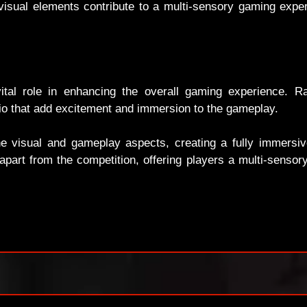
sual elements contribute to a multi-sensory gaming exper
vital role in enhancing the overall gaming experience. 
io that add excitement and immersion to the gameplay.
e visual and gameplay aspects, creating a fully immersiv
apart from the competition, offering players a multi-sensor