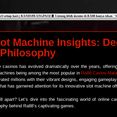
DOM ANGPAO)!🧧 Untung lebih income di RA88 hanya tekan "SHARE", Banyak anda
ot Machine Insights: D
 Philosophy
e casinos has evolved dramatically over the years, offering
machines being among the most popular in
Ra88 Casino Mala
vated millions with their vibrant designs, engaging gameplay
hat has garnered attention for its innovative slot machine of
 apart? Let’s dive into the fascinating world of online c
ophy behind Ra88’s captivating games.