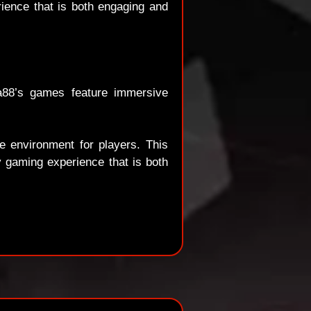
ience that is both engaging and
Ra88’s games feature immersive
e environment for players. This
y gaming experience that is both