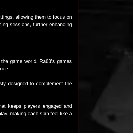
ttings, allowing them to focus on
ming sessions, further enhancing
in the game world. Ra88’s games
ence.
usly designed to complement the
 that keeps players engaged and
lay, making each spin feel like a