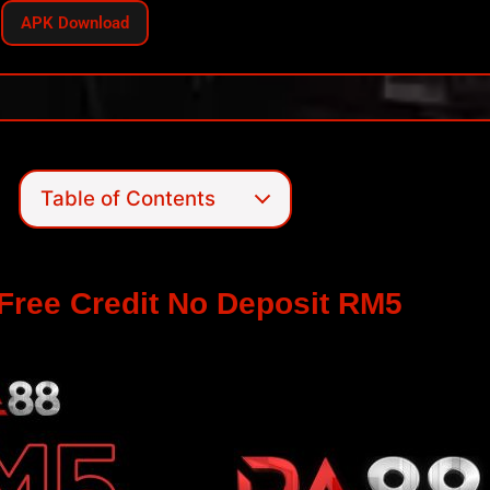
APK Download
Table of Contents
Free Credit No Deposit RM5