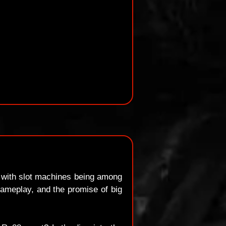
s, with slot machines being among
gameplay, and the promise of big