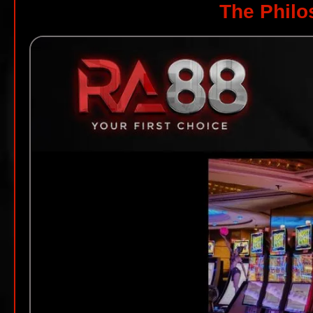
The Philo