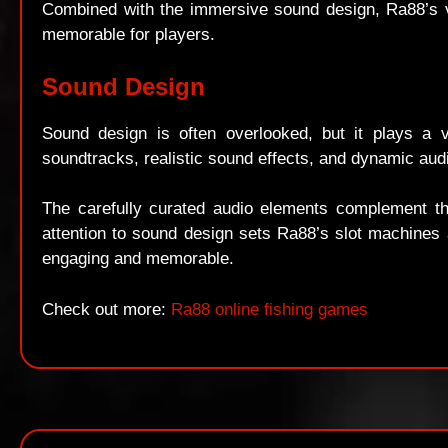
Combined with the immersive sound design, Ra88’s vi
memorable for players.
Sound Design
Sound design is often overlooked, but it plays a 
soundtracks, realistic sound effects, and dynamic aud
The carefully curated audio elements complement th
attention to sound design sets Ra88’s slot machines 
engaging and memorable.
Check out more:
Ra88 online fishing games