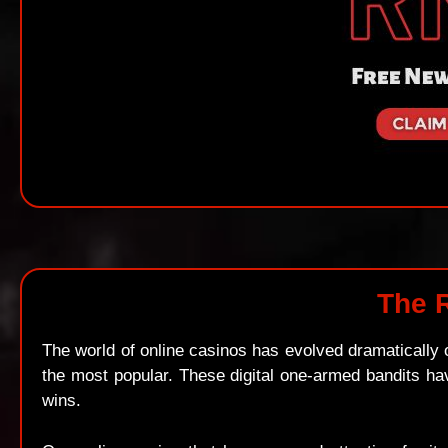
The R
The world of online casinos has evolved dramatically 
the most popular. These digital one-armed bandits hav
wins.