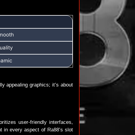
Smooth
uality
namic
ly appealing graphics; it’s about
tizes user-friendly interfaces,
t in every aspect of Ra88’s slot