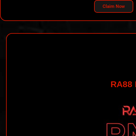
Claim Now
RA88 