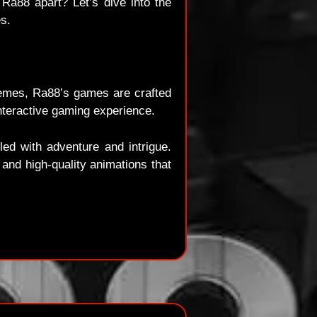
 Ra88 apart? Let’s dive into the
s.
themes, Ra88’s games are crafted
nteractive gaming experience.
led with adventure and intrigue.
 and high-quality animations that