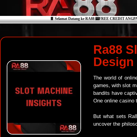
🧧 Selamat Datang ke RA88 🎰FREE CREDIT ANGPAO setiap hari ( RAN
Ra88 Sl
Design
The world of onlin
games, with slot 
bandits have capti
One online casino t
But what sets Ra88
uncover the philos