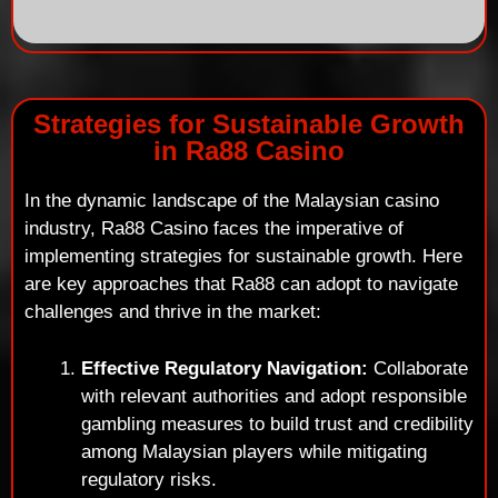
Strategies for Sustainable Growth
in Ra88 Casino
In the dynamic landscape of the Malaysian casino
industry, Ra88 Casino faces the imperative of
implementing strategies for sustainable growth. Here
are key approaches that Ra88 can adopt to navigate
challenges and thrive in the market:
Effective Regulatory Navigation:
Collaborate
with relevant authorities and adopt responsible
gambling measures to build trust and credibility
among Malaysian players while mitigating
regulatory risks.