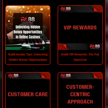
Ra88 Insider Tips: Unlocking
Ra88 VIP Rewards: The Full
Hidden Bonus Opportunities
Spectrum