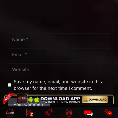
Save my name, email, and website in this
browser for the next time I comment.