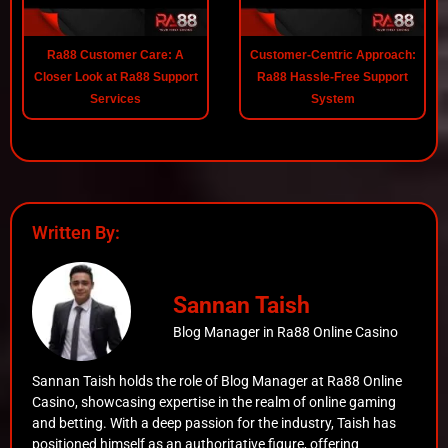
Ra88 Customer Care: A
Customer-Centric Approach:
Closer Look at Ra88 Support
Ra88 Hassle-Free Support
Services
System
Written By:
Sannan Taish
Blog Manager in Ra88 Online Casino
Sannan Taish holds the role of Blog Manager at Ra88 Online
Casino, showcasing expertise in the realm of online gaming
and betting. With a deep passion for the industry, Taish has
positioned himself as an authoritative figure, offering