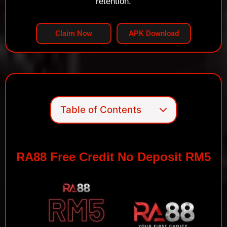
retention.
Claim Now
APK Download
Table of Contents
RA88 Free Credit No Deposit RM5