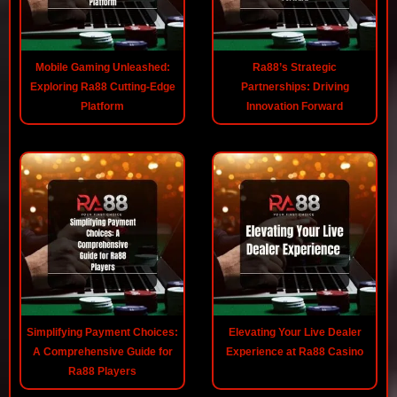
Mobile Gaming Unleashed:
Ra88’s Strategic
Exploring Ra88 Cutting-Edge
Partnerships: Driving
Platform
Innovation Forward
Simplifying Payment Choices:
Elevating Your Live Dealer
A Comprehensive Guide for
Experience at Ra88 Casino
Ra88 Players