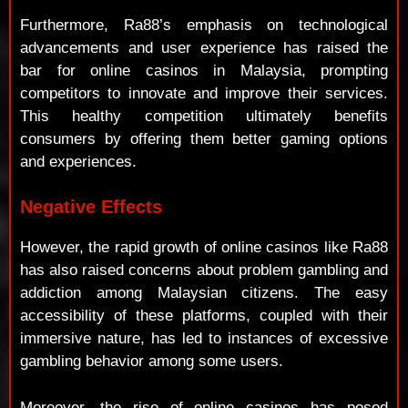
Furthermore, Ra88’s emphasis on technological
advancements and user experience has raised the
bar for online casinos in Malaysia, prompting
competitors to innovate and improve their services.
This healthy competition ultimately benefits
consumers by offering them better gaming options
and experiences.
Negative Effects
However, the rapid growth of online casinos like Ra88
has also raised concerns about problem gambling and
addiction among Malaysian citizens. The easy
accessibility of these platforms, coupled with their
immersive nature, has led to instances of excessive
gambling behavior among some users.
Moreover, the rise of online casinos has posed