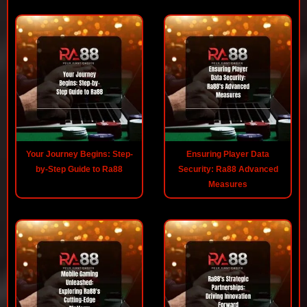
Your Journey Begins: Step-
Ensuring Player Data
by-Step Guide to Ra88
Security: Ra88 Advanced
Measures