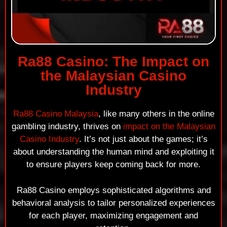
Ra88 Casino: The Impact on
the Malaysian Casino
Industry
Ra88 Casino Malaysia
, like many others in the online
gambling industry, thrives on
impact on the Malaysian
Casino Industry
. It’s not just about the games; it’s
about understanding the human mind and exploiting it
to ensure players keep coming back for more.
Ra88 Casino employs sophisticated algorithms and
behavioral analysis to tailor personalized experiences
for each player, maximizing engagement and