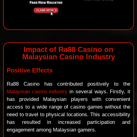
Impact of Ra88 Casino on
Malaysian Casino Industry
Positive Effects
Ra88 Casino has contributed positively to the
Malaysian casino industry
in several ways. Firstly, it
has provided Malaysian players with convenient
access to a wide range of casino games without the
need to travel to physical locations. This accessibility
has resulted in increased participation and
engagement among Malaysian gamers.