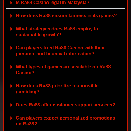
Is Ra88 Casino legal in Malaysia?
How does Ra88 ensure fairness in its games?
What strategies does Ra88 employ for
sustainable growth?
Can players trust Ra88 Casino with their
personal and financial information?
What types of games are available on Ra88
Casino?
How does Ra88 prioritize responsible
gambling?
Does Ra88 offer customer support services?
Can players expect personalized promotions
on Ra88?