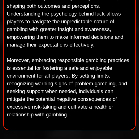
shaping both outcomes and perceptions.
Understanding the psychology behind luck allows
players to navigate the unpredictable nature of
gambling with greater insight and awareness,
empowering them to make informed decisions and
manage their expectations effectively.
Moreover, embracing responsible gambling practices
is essential for fostering a safe and enjoyable
environment for all players. By setting limits,
recognizing warning signs of problem gambling, and
seeking support when needed, individuals can
mitigate the potential negative consequences of
excessive risk-taking and cultivate a healthier
relationship with gambling.