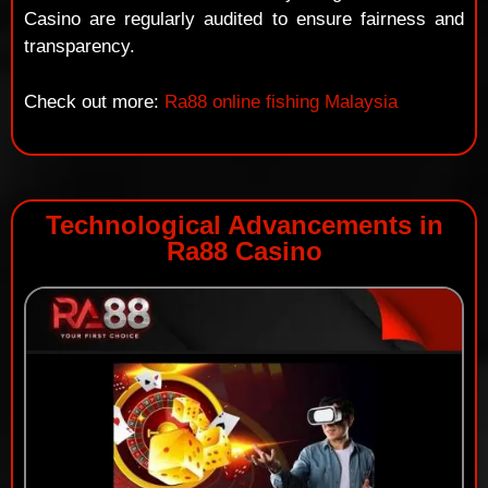
Casino are regularly audited to ensure fairness and
transparency.
Check out more:
Ra88 online fishing Malaysia
Technological Advancements in
Ra88 Casino