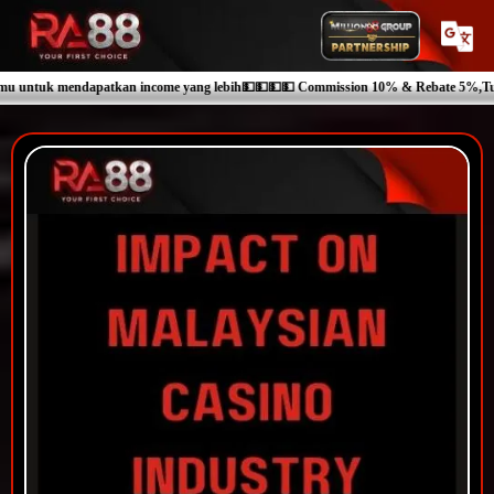
kan income yang lebih💵💵💵💵 Commission 10% & Rebate 5%,Tunggu anda Setiap