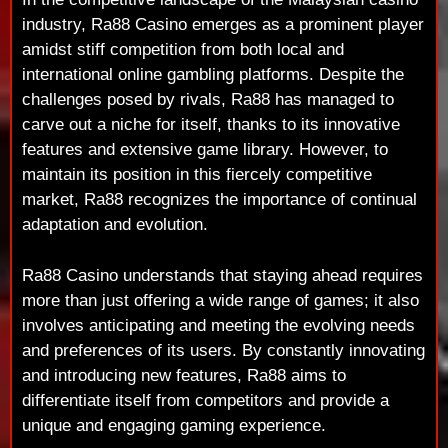
industry, Ra88 Casino emerges as a prominent player
amidst stiff competition from both local and
international online gambling platforms. Despite the
challenges posed by rivals, Ra88 has managed to
carve out a niche for itself, thanks to its innovative
features and extensive game library. However, to
maintain its position in this fiercely competitive
market, Ra88 recognizes the importance of continual
adaptation and evolution.
Ra88 Casino understands that staying ahead requires
more than just offering a wide range of games; it also
involves anticipating and meeting the evolving needs
and preferences of its users. By constantly innovating
and introducing new features, Ra88 aims to
differentiate itself from competitors and provide a
unique and engaging gaming experience.