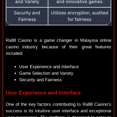
and Variety
and innovative games
Security and
Utilizes encryption, audited
Fairness
for fairness
Ra88 Casino is a game changer in Malaysia online
casino industry because of their great features
included:
User Experience and Interface
Game Selection and Variety
Security and Fairness
User Experience and Interface
One of the key factors contributing to Ra88 Casino’s
success is its intuitive user interface and exceptional