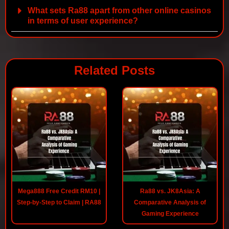
What sets Ra88 apart from other online casinos
in terms of user experience?
Related Posts
Mega888 Free Credit RM10 |
Ra88 vs. JK8Asia: A
Step-by-Step to Claim | RA88
Comparative Analysis of
Gaming Experience