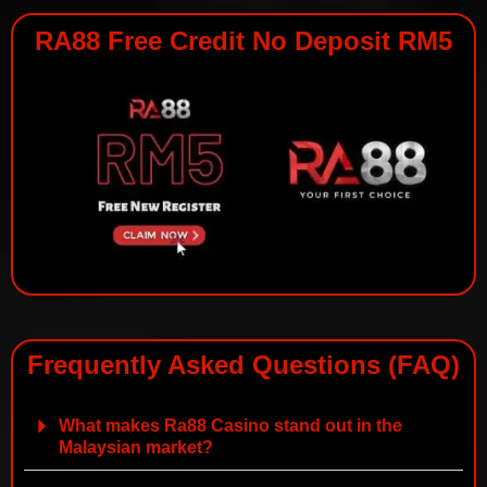
RA88 Free Credit No Deposit RM5
Frequently Asked Questions (FAQ)
What makes Ra88 Casino stand out in the
Malaysian market?