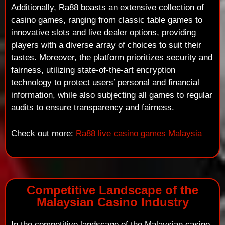
Additionally, Ra88 boasts an extensive collection of
casino games, ranging from classic table games to
innovative slots and live dealer options, providing
players with a diverse array of choices to suit their
tastes. Moreover, the platform prioritizes security and
fairness, utilizing state-of-the-art encryption
technology to protect users’ personal and financial
information, while also subjecting all games to regular
audits to ensure transparency and fairness.
Check out more:
Ra88 live casino games Malaysia
Competitive Landscape of the
Malaysian Casino Industry
In the competitive landscape of the Malaysian casino