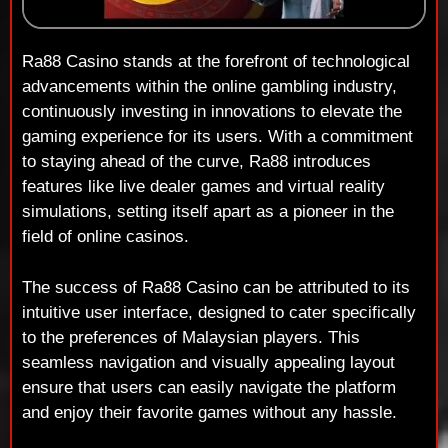
Ra88 Casino stands at the forefront of technological
advancements within the online gambling industry,
continuously investing in innovations to elevate the
gaming experience for its users. With a commitment
to staying ahead of the curve, Ra88 introduces
features like live dealer games and virtual reality
simulations, setting itself apart as a pioneer in the
field of online casinos.
The success of Ra88 Casino can be attributed to its
intuitive user interface, designed to cater specifically
to the preferences of Malaysian players. This
seamless navigation and visually appealing layout
ensure that users can easily navigate the platform
and enjoy their favorite games without any hassle.