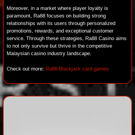
Moreover, in a market where player loyalty is
paramount, Ra88 focuses on building strong
relationships with its users through personalized
promotions, rewards, and exceptional customer
service. Through these strategies, Ra88 Casino aims
to not only survive but thrive in the competitive
Malaysian casino industry landscape.
Check out more:
Ra88 Blackjack card games