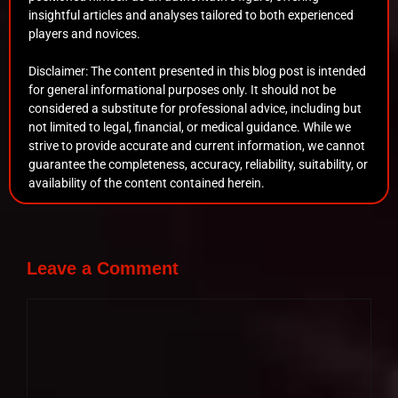
insightful articles and analyses tailored to both experienced
players and novices.
Disclaimer: The content presented in this blog post is intended
for general informational purposes only. It should not be
considered a substitute for professional advice, including but
not limited to legal, financial, or medical guidance. While we
strive to provide accurate and current information, we cannot
guarantee the completeness, accuracy, reliability, suitability, or
availability of the content contained herein.
Leave a Comment