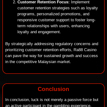
Customer Retention Focus:
Implement
customer retention strategies such as loyalty
programs, personalized promotions, and
responsive customer support to foster long-
term relationships with users, enhancing
loyalty and engagement.
By strategically addressing regulatory concerns and
prioritizing customer retention efforts, Ra88 Casino
can pave the way for sustained growth and success
in the competitive Malaysian market.
Conclusion
In conclusion, luck is not merely a passive force but
an active participant in the gambling experience,