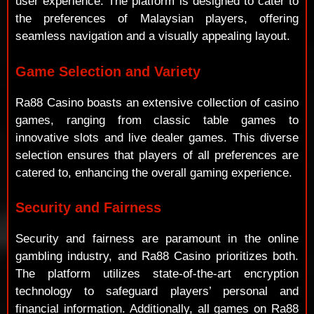
user experience. The platform is designed to cater to
the preferences of Malaysian players, offering
seamless navigation and a visually appealing layout.
Game Selection and Variety
Ra88 Casino boasts an extensive collection of casino
games, ranging from classic table games to
innovative slots and live dealer games. This diverse
selection ensures that players of all preferences are
catered to, enhancing the overall gaming experience.
Security and Fairness
Security and fairness are paramount in the online
gambling industry, and Ra88 Casino prioritizes both.
The platform utilizes state-of-the-art encryption
technology to safeguard players’ personal and
financial information. Additionally, all games on Ra88