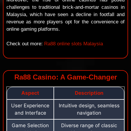
challenges to traditional brick-and-mortar casinos in
Malaysia, which have seen a decline in footfall and
revenue as more players opt for the convenience of
online gaming platforms.
Check out more:
Ra88 online slots Malaysia
Ra88 Casino: A Game-Changer
Aspect
Description
User Experience
Intuitive design, seamless
and Interface
navigation
Game Selection
Diverse range of classic