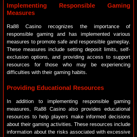
Implementing Responsible Gaming
Measures
Ra88 Casino recognizes the importance of
responsible gaming and has implemented various
measures to promote safe and responsible gameplay.
These measures include setting deposit limits, self-
exclusion options, and providing access to support
resources for those who may be experiencing
difficulties with their gaming habits.
Providing Educational Resources
In addition to implementing responsible gaming
measures, Ra88 Casino also provides educational
resources to help players make informed decisions
about their gaming activities. These resources include
information about the risks associated with excessive