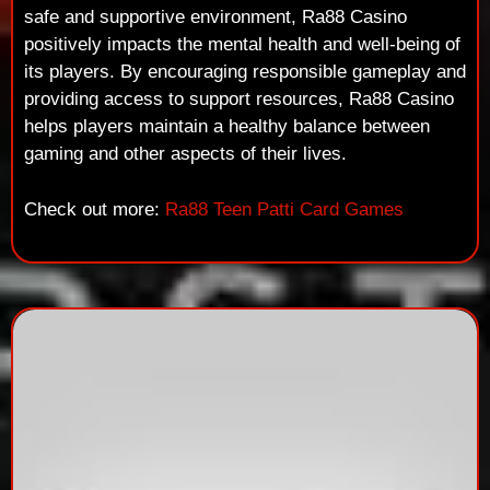
safe and supportive environment, Ra88 Casino
positively impacts the mental health and well-being of
its players. By encouraging responsible gameplay and
providing access to support resources, Ra88 Casino
helps players maintain a healthy balance between
gaming and other aspects of their lives.
Check out more:
Ra88 Teen Patti Card Games