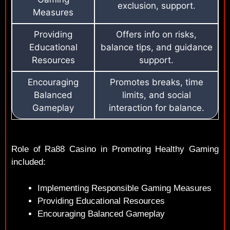
exclusion, support.
Measures
Providing
Offers info on risks,
Educational
balance tips, and guidance
Resources
support.
Encouraging
Promotes breaks, time
Balanced
limits, and social
Gameplay
interaction for balance.
Role of Ra88 Casino in Promoting Healthy Gaming
included:
Implementing Responsible Gaming Measures
Providing Educational Resources
Encouraging Balanced Gameplay