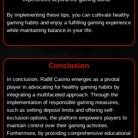
By implementing these tips, you can cultivate healthy
gaming habits and enjoy a fulfilling gaming experience
while maintaining balance in your life.
Conclusion
In conclusion, Ra88 Casino emerges as a pivotal
player in advocating for healthy gaming habits by
integrating a multifaceted approach. Through the
implementation of responsible gaming measures,
such as setting deposit limits and offering self-
exclusion options, the platform empowers players to
maintain control over their gaming activities.
Furthermore, by providing comprehensive educational