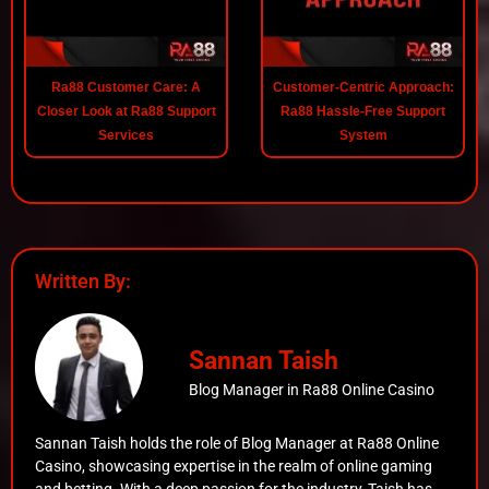
Ra88 Customer Care: A
Customer-Centric Approach:
Closer Look at Ra88 Support
Ra88 Hassle-Free Support
Services
System
Written By:
Sannan Taish
Blog Manager in Ra88 Online Casino
Sannan Taish holds the role of Blog Manager at Ra88 Online
Casino, showcasing expertise in the realm of online gaming
and betting. With a deep passion for the industry, Taish has