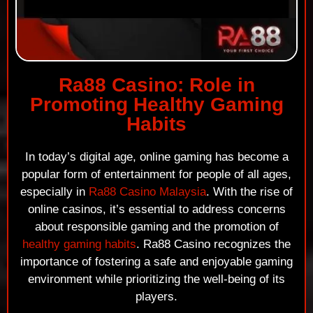
Ra88 Casino: Role in
Promoting Healthy Gaming
Habits
In today’s digital age, online gaming has become a
popular form of entertainment for people of all ages,
especially in
Ra88 Casino Malaysia
. With the rise of
online casinos, it’s essential to address concerns
about responsible gaming and the promotion of
healthy gaming habits
. Ra88 Casino recognizes the
importance of fostering a safe and enjoyable gaming
environment while prioritizing the well-being of its
players.