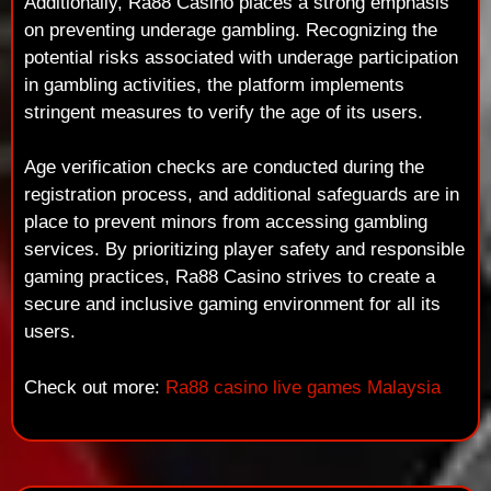
Additionally, Ra88 Casino places a strong emphasis
on preventing underage gambling. Recognizing the
potential risks associated with underage participation
in gambling activities, the platform implements
stringent measures to verify the age of its users.
Age verification checks are conducted during the
registration process, and additional safeguards are in
place to prevent minors from accessing gambling
services. By prioritizing player safety and responsible
gaming practices, Ra88 Casino strives to create a
secure and inclusive gaming environment for all its
users.
Check out more:
Ra88 casino live games Malaysia