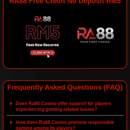
RA88 Free Credit No Deposit RM5
Frequently Asked Questions (FAQ)
Does Ra88 Casino offer support for players
experiencing gaming-related issues?
How does Ra88 Casino promote responsible
gaming among its players?