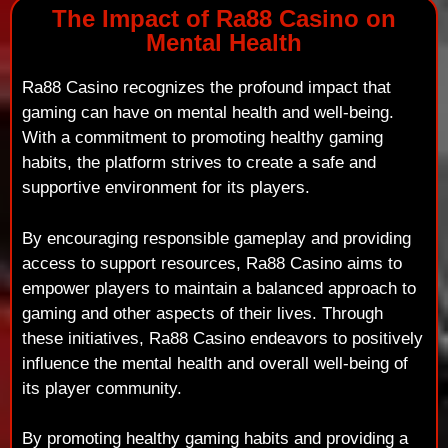
The Impact of Ra88 Casino on
Mental Health
Ra88 Casino recognizes the profound impact that
gaming can have on mental health and well-being.
With a commitment to promoting healthy gaming
habits, the platform strives to create a safe and
supportive environment for its players.
By encouraging responsible gameplay and providing
access to support resources, Ra88 Casino aims to
empower players to maintain a balanced approach to
gaming and other aspects of their lives. Through
these initiatives, Ra88 Casino endeavors to positively
influence the mental health and overall well-being of
its player community.
By promoting healthy gaming habits and providing a