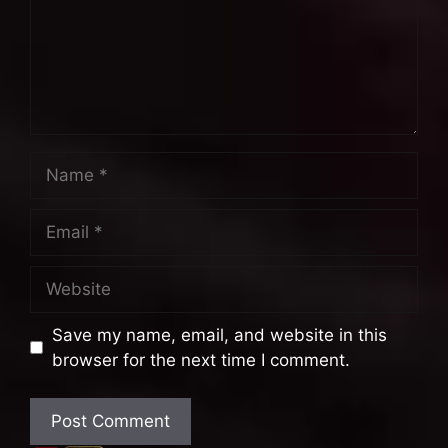
Save my name, email, and website in this
browser for the next time I comment.