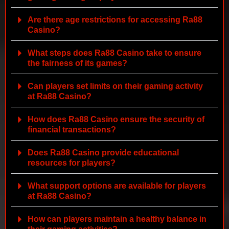
Are there age restrictions for accessing Ra88
Casino?
What steps does Ra88 Casino take to ensure
the fairness of its games?
Can players set limits on their gaming activity
at Ra88 Casino?
How does Ra88 Casino ensure the security of
financial transactions?
Does Ra88 Casino provide educational
resources for players?
What support options are available for players
at Ra88 Casino?
How can players maintain a healthy balance in