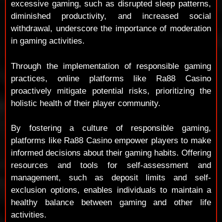
excessive gaming, such as disrupted sleep patterns,
diminished productivity, and increased social
withdrawal, underscore the importance of moderation
in gaming activities.
Through the implementation of responsible gaming
practices, online platforms like Ra88 Casino
proactively mitigate potential risks, prioritizing the
holistic health of their player community.
By fostering a culture of responsible gaming,
platforms like Ra88 Casino empower players to make
informed decisions about their gaming habits. Offering
resources and tools for self-assessment and
management, such as deposit limits and self-
exclusion options, enables individuals to maintain a
healthy balance between gaming and other life
activities.