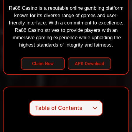
Ra88 Casino is a reputable online gambling platform
known for its diverse range of games and user-
friendly interface. With a commitment to excellence,
Ra88 Casino strives to provide players with an
immersive gaming experience while upholding the
highest standards of integrity and fairness.
Claim Now
APK Download
Table of Contents