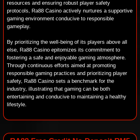
resources and ensuring robust player safety
protocols, Ra88 Casino actively nurtures a supportive
gaming environment conducive to responsible
gameplay.
By prioritizing the well-being of its players above all
else, Ra88 Casino epitomizes its commitment to
fostering a safe and enjoyable gaming atmosphere.
Through continuous efforts aimed at promoting
responsible gaming practices and prioritizing player
safety, Ra88 Casino sets a benchmark for the
industry, illustrating that gaming can be both
entertaining and conducive to maintaining a healthy
lifestyle.