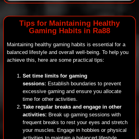
Tips for Maintaining Healthy
Gaming Habits in Ra88
Maintaining healthy gaming habits is essential for a
balanced lifestyle and overall well-being. To help you
achieve this, here are some practical tips:
Set time limits for gaming
sessions:
Establish boundaries to prevent
excessive gaming and ensure you allocate
time for other activities.
Take regular breaks and engage in other
activities:
Break up gaming sessions with
frequent breaks to rest your eyes and stretch
your muscles. Engage in hobbies or physical
activities to maintain a balanced lifestyle.