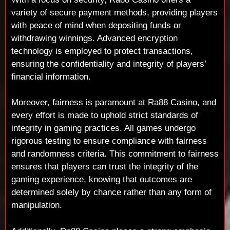
variety of secure payment methods, providing players
with peace of mind when depositing funds or
withdrawing winnings. Advanced encryption
technology is employed to protect transactions,
ensuring the confidentiality and integrity of players’
financial information.
Moreover, fairness is paramount at Ra88 Casino, and
every effort is made to uphold strict standards of
integrity in gaming practices. All games undergo
rigorous testing to ensure compliance with fairness
and randomness criteria. This commitment to fairness
ensures that players can trust the integrity of the
gaming experience, knowing that outcomes are
determined solely by chance rather than any form of
manipulation.