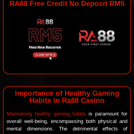
RA88 Free Credit No Deposit RM5
Importance of Healthy Gaming
Habits in Ra88 Casino
Maintaining healthy gaming habits
is paramount for
overall well-being, encompassing both physical and
mental dimensions. The detrimental effects of