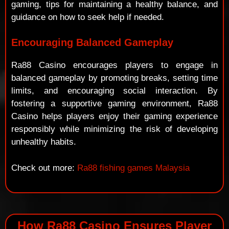
gaming, tips for maintaining a healthy balance, and
guidance on how to seek help if needed.
Encouraging Balanced Gameplay
Ra88 Casino encourages players to engage in
balanced gameplay by promoting breaks, setting time
limits, and encouraging social interaction. By
fostering a supportive gaming environment, Ra88
Casino helps players enjoy their gaming experience
responsibly while minimizing the risk of developing
unhealthy habits.
Check out more:
Ra88 fishing games Malaysia
How Ra88 Casino Ensures Player