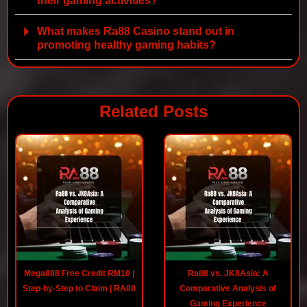
their gaming activities?
What makes Ra88 Casino stand out in
promoting healthy gaming habits?
Related Posts
Mega888 Free Credit RM10 |
Ra88 vs. JK8Asia: A
Step-by-Step to Claim | RA88
Comparative Analysis of
Gaming Experience