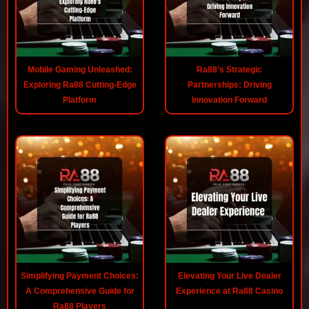
Mobile Gaming Unleashed:
Ra88’s Strategic
Exploring Ra88 Cutting-Edge
Partnerships: Driving
Platform
Innovation Forward
Simplifying Payment Choices:
Elevating Your Live Dealer
A Comprehensive Guide for
Experience at Ra88 Casino
Ra88 Players