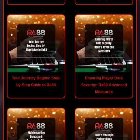
Your Journey Begins: Step-
Ensuring Player Data
by-Step Guide to Ra88
Security: Ra88 Advanced
Measures