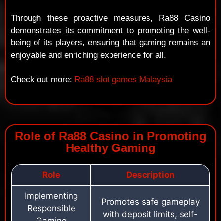
Through these proactive measures, Ra88 Casino
demonstrates its commitment to promoting the well-
being of its players, ensuring that gaming remains an
enjoyable and enriching experience for all.
Check out more:
Ra88 slot games Malaysia
Role of Ra88 Casino in Promoting
Healthy Gaming
Role
Description
Implementing
Promotes safe gameplay
Responsible
with deposit limits, self-
Gaming