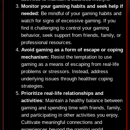
Monitor your gaming habits and seek help if
needed:
Be mindful of your gaming habits and
watch for signs of excessive gaming. If you
find it challenging to control your gaming
behavior, seek support from friends, family, or
professional resources.
Avoid gaming as a form of escape or coping
mechanism:
Resist the temptation to use
gaming as a means of escaping from real-life
problems or stressors. Instead, address
underlying issues through healthier coping
strategies.
Prioritize real-life relationships and
activities:
Maintain a healthy balance between
gaming and spending time with friends, family,
and participating in other activities you enjoy.
Cultivate meaningful connections and
experiences beyond the gaming world.