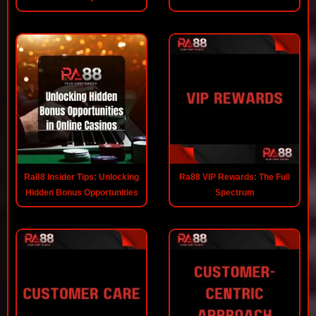
Ra88 Insider Tips: Unlocking
Ra88 VIP Rewards: The Full
Hidden Bonus Opportunities
Spectrum