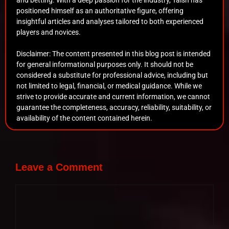
positioned himself as an authoritative figure, offering
insightful articles and analyses tailored to both experienced
players and novices.
Disclaimer: The content presented in this blog post is intended
for general informational purposes only. It should not be
considered a substitute for professional advice, including but
not limited to legal, financial, or medical guidance. While we
strive to provide accurate and current information, we cannot
guarantee the completeness, accuracy, reliability, suitability, or
availability of the content contained herein.
Leave a Comment