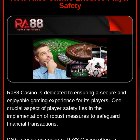
Safety
Ra88 Casino is dedicated to ensuring a secure and
enjoyable gaming experience for its players. One
crucial aspect of player safety lies in the
implementation of robust measures to safeguard
financial transactions.
With a focus on security, Ra88 Casino offers a