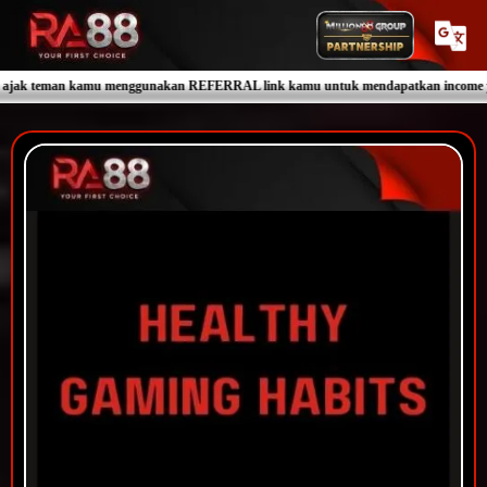
menggunakan REFERRAL link kamu untuk mendapatkan income yang lebih💵💵💵💵 