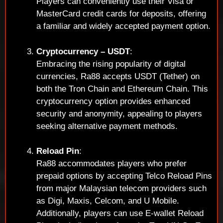
Players can conveniently use their Visa or
MasterCard credit cards for deposits, offering
a familiar and widely accepted payment option.
Cryptocurrency – USDT
:
Embracing the rising popularity of digital
currencies, Ra88 accepts USDT (Tether) on
both the Tron Chain and Ethereum Chain. This
cryptocurrency option provides enhanced
security and anonymity, appealing to players
seeking alternative payment methods.
Reload Pin
:
Ra88 accommodates players who prefer
prepaid options by accepting Telco Reload Pins
from major Malaysian telecom providers such
as Digi, Maxis, Celcom, and U Mobile.
Additionally, players can use E-wallet Reload