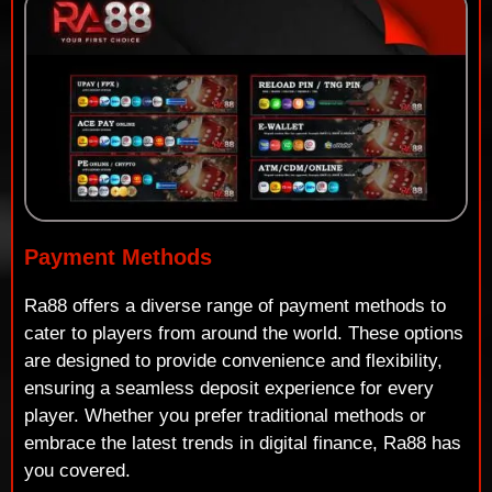
Payment Methods
Ra88 offers a diverse range of payment methods to
cater to players from around the world. These options
are designed to provide convenience and flexibility,
ensuring a seamless deposit experience for every
player. Whether you prefer traditional methods or
embrace the latest trends in digital finance, Ra88 has
you covered.