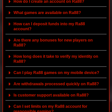
How do I create an account on Ra88?
What games are available on Ra88?
How can I deposit funds into my Ra88
account?
Are there any bonuses for new players on
Ra88?
How long does it take to verify my identity on
Ra88?
Can I play Ra88 games on my mobile device?
Are withdrawals processed quickly on Ra88?
Is customer support available on Ra88?
Can I set limits on my Ra88 account for
responsible gaming?