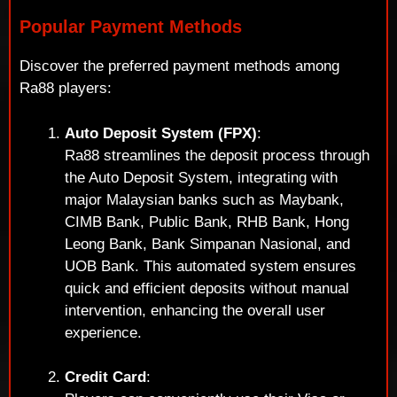
Popular Payment Methods
Discover the preferred payment methods among
Ra88 players:
Auto Deposit System (FPX)
:
Ra88 streamlines the deposit process through
the Auto Deposit System, integrating with
major Malaysian banks such as Maybank,
CIMB Bank, Public Bank, RHB Bank, Hong
Leong Bank, Bank Simpanan Nasional, and
UOB Bank. This automated system ensures
quick and efficient deposits without manual
intervention, enhancing the overall user
experience.
Credit Card
: