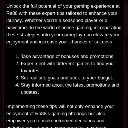
Unlock the full potential of your gaming experience at
Ra88 with these expert tips tailored to enhance your
journey. Whether you’re a seasoned player or a
newcomer to the world of online gaming, incorporating
these strategies into your gameplay can elevate your
enjoyment and increase your chances of success.
Take advantage of bonuses and promotions.
Experiment with different games to find your
favorites.
Set realistic goals and stick to your budget.
Stay informed about the latest promotions and
updates.
Implementing these tips will not only enhance your
enjoyment of Ra88’s gaming offerings but also
empower you to make informed decisions and
optimize your gaming experience for maximum