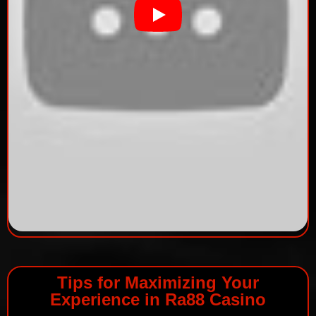
Tips for Maximizing Your
Experience in Ra88 Casino