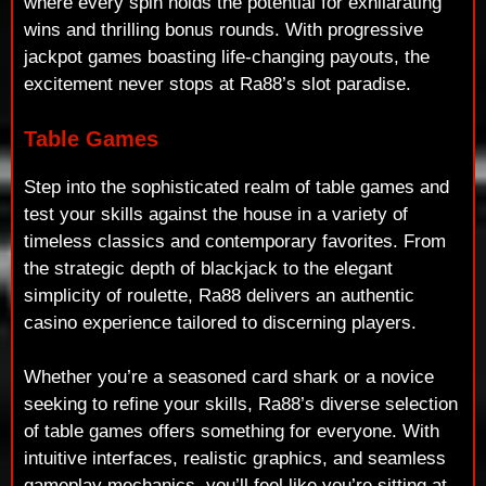
where every spin holds the potential for exhilarating
wins and thrilling bonus rounds. With progressive
jackpot games boasting life-changing payouts, the
excitement never stops at Ra88’s slot paradise.
Table Games
Step into the sophisticated realm of table games and
test your skills against the house in a variety of
timeless classics and contemporary favorites. From
the strategic depth of blackjack to the elegant
simplicity of roulette, Ra88 delivers an authentic
casino experience tailored to discerning players.
Whether you’re a seasoned card shark or a novice
seeking to refine your skills, Ra88’s diverse selection
of table games offers something for everyone. With
intuitive interfaces, realistic graphics, and seamless
gameplay mechanics, you’ll feel like you’re sitting at