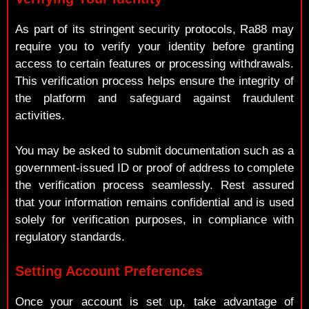
As part of its stringent security protocols, Ra88 may
require you to verify your identity before granting
access to certain features or processing withdrawals.
This verification process helps ensure the integrity of
the platform and safeguard against fraudulent
activities.
You may be asked to submit documentation such as a
government-issued ID or proof of address to complete
the verification process seamlessly. Rest assured
that your information remains confidential and is used
solely for verification purposes, in compliance with
regulatory standards.
Setting Account Preferences
Once your account is set up, take advantage of