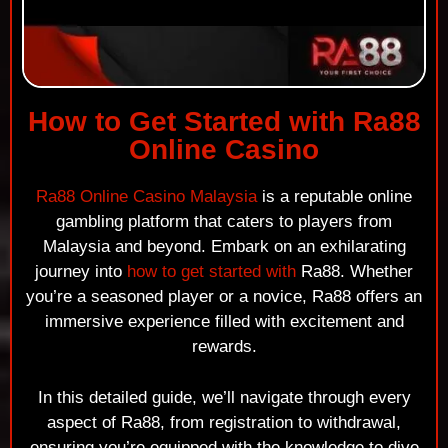
How to Get Started with Ra88
Online Casino
Ra88 Online Casino Malaysia
is a reputable online
gambling platform that caters to players from
Malaysia and beyond.
Embark on an exhilarating
journey into
how to get started with
Ra88. Whether
you’re a seasoned player or a novice, Ra88 offers an
immersive experience filled with excitement and
rewards.
In this detailed guide, we’ll navigate through every
aspect of Ra88, from registration to withdrawal,
ensuring you’re equipped with the knowledge to dive