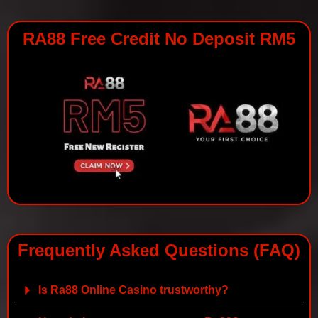
RA88 Free Credit No Deposit RM5
Frequently Asked Questions (FAQ)
Is Ra88 Online Casino trustworthy?