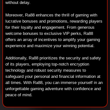
without delay.
Moreover, Ra88 enhances the thrill of gaming with
lucrative bonuses and promotions, rewarding players
for their loyalty and engagement. From generous
welcome bonuses to exclusive VIP perks, Ra88
offers an array of incentives to amplify your gaming
experience and maximize your winning potential.
Additionally, Ra88 prioritizes the security and safety
of its players, employing top-notch encryption
technology and robust security measures to
safeguard your personal and financial information at
all times. With Ra88, you can immerse yourself in an
unforgettable gaming adventure with confidence and
peace of mind.