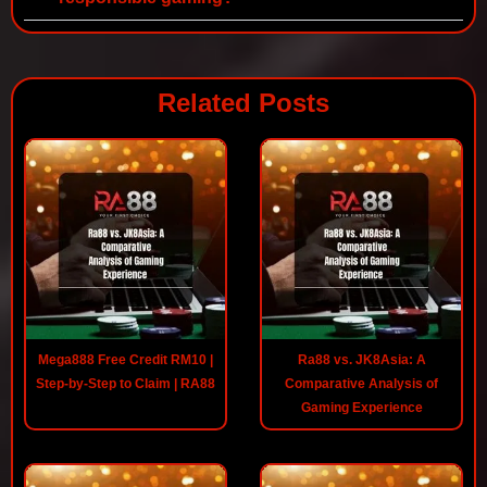
Related Posts
Mega888 Free Credit RM10 |
Ra88 vs. JK8Asia: A
Step-by-Step to Claim | RA88
Comparative Analysis of
Gaming Experience