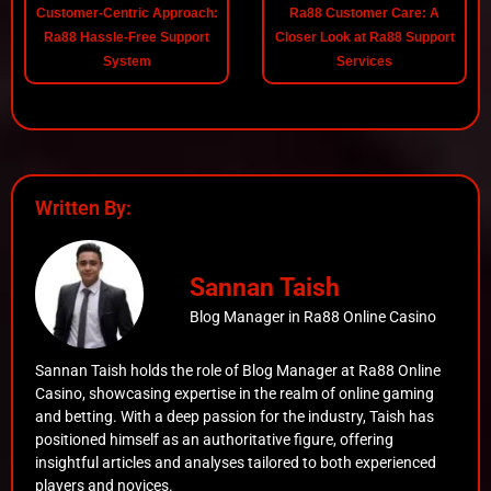
Customer-Centric Approach:
Ra88 Customer Care: A
Ra88 Hassle-Free Support
Closer Look at Ra88 Support
System
Services
Written By:
Sannan Taish
Blog Manager in Ra88 Online Casino
Sannan Taish holds the role of Blog Manager at Ra88 Online
Casino, showcasing expertise in the realm of online gaming
and betting. With a deep passion for the industry, Taish has
positioned himself as an authoritative figure, offering
insightful articles and analyses tailored to both experienced
players and novices.