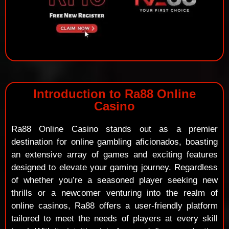
Introduction to Ra88 Online
Casino
Ra88 Online Casino stands out as a premier
destination for online gambling aficionados, boasting
an extensive array of games and exciting features
designed to elevate your gaming journey. Regardless
of whether you’re a seasoned player seeking new
thrills or a newcomer venturing into the realm of
online casinos, Ra88 offers a user-friendly platform
tailored to meet the needs of players at every skill