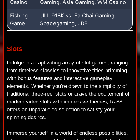
Casino
Gaming, Asia Gaming, WM Casino
Fishing
JILI, 918Kiss, Fa Chai Gaming,
Game
Spadegaming, JDB
Slots
Indulge in a captivating array of slot games, ranging
from timeless classics to innovative titles brimming
with bonus features and interactive gameplay
elements. Whether you’re drawn to the simplicity of
traditional three-reel slots or crave the excitement of
modern video slots with immersive themes, Ra88
offers an unparalleled selection to satisfy your
spinning desires.
Immerse yourself in a world of endless possibilities,