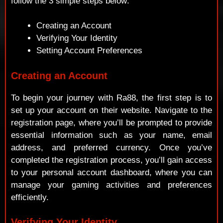
follow the 3 simple steps below:
Creating an Account
Verifying Your Identity
Setting Account Preferences
Creating an Account
To begin your journey with Ra88, the first step is to
set up your account on their website. Navigate to the
registration page, where you’ll be prompted to provide
essential information such as your name, email
address, and preferred currency. Once you’ve
completed the registration process, you’ll gain access
to your personal account dashboard, where you can
manage your gaming activities and preferences
efficiently.
Verifying Your Identity