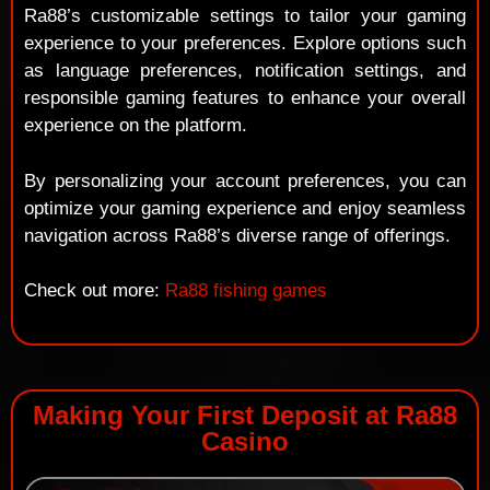
Ra88’s customizable settings to tailor your gaming
experience to your preferences. Explore options such
as language preferences, notification settings, and
responsible gaming features to enhance your overall
experience on the platform.
By personalizing your account preferences, you can
optimize your gaming experience and enjoy seamless
navigation across Ra88’s diverse range of offerings.
Check out more:
Ra88 fishing games
Making Your First Deposit at Ra88
Casino