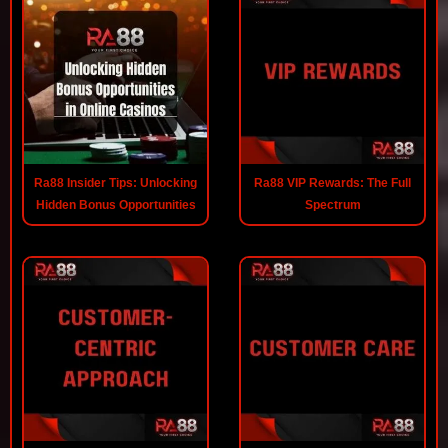
Ra88 Insider Tips: Unlocking
Ra88 VIP Rewards: The Full
Hidden Bonus Opportunities
Spectrum