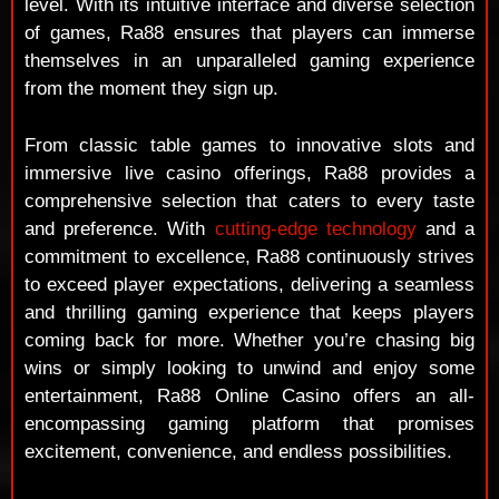
level. With its intuitive interface and diverse selection
of games, Ra88 ensures that players can immerse
themselves in an unparalleled gaming experience
from the moment they sign up.
From classic table games to innovative slots and
immersive live casino offerings, Ra88 provides a
comprehensive selection that caters to every taste
and preference. With
cutting-edge technology
and a
commitment to excellence, Ra88 continuously strives
to exceed player expectations, delivering a seamless
and thrilling gaming experience that keeps players
coming back for more. Whether you’re chasing big
wins or simply looking to unwind and enjoy some
entertainment, Ra88 Online Casino offers an all-
encompassing gaming platform that promises
excitement, convenience, and endless possibilities.