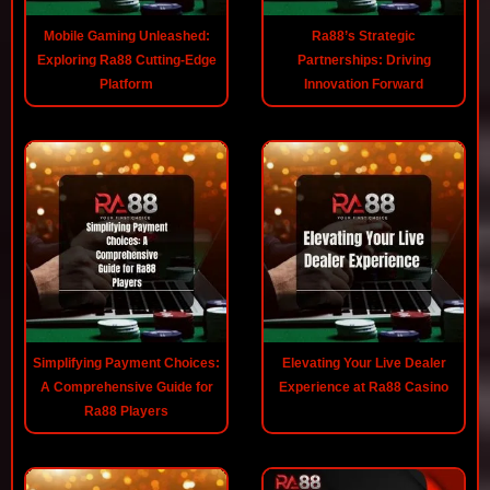
Mobile Gaming Unleashed:
Ra88’s Strategic
Exploring Ra88 Cutting-Edge
Partnerships: Driving
Platform
Innovation Forward
Simplifying Payment Choices:
Elevating Your Live Dealer
A Comprehensive Guide for
Experience at Ra88 Casino
Ra88 Players