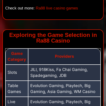
Check out more:
Ra88 live casino games
Exploring the Game Selection in
Ra88 Casino
Game
Providers
Category
JILI, 918Kiss, Fa Chai Gaming,
Slots
Spadegaming, JDB
Table
Evolution Gaming, Playtech, Big
Games
Gaming, Asia Gaming, WM Casino
Live
Evolution Gaming, Playtech, Big