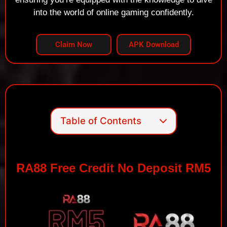
into the world of online gaming confidently.
Claim Now
APK Download
Table of Contents
RA88 Free Credit No Deposit RM5