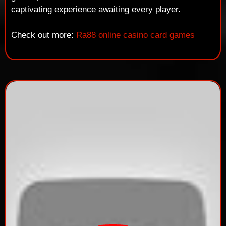
captivating experience awaiting every player.
Check out more:
Ra88 online casino card games