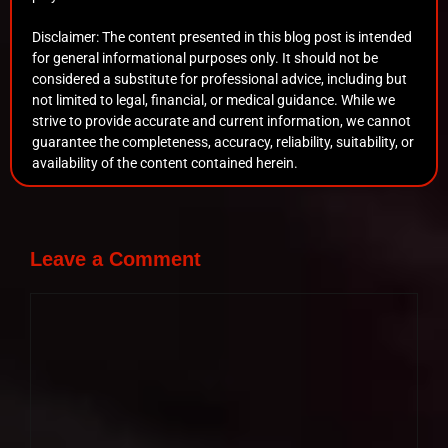
Disclaimer: The content presented in this blog post is intended
for general informational purposes only. It should not be
considered a substitute for professional advice, including but
not limited to legal, financial, or medical guidance. While we
strive to provide accurate and current information, we cannot
guarantee the completeness, accuracy, reliability, suitability, or
availability of the content contained herein.
Leave a Comment