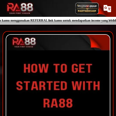
 REFERRAL link kamu untuk mendapatkan income yang lebih💵💵💵💵 Commission 