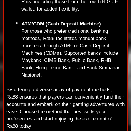
Pins, including those from the Touch’N Go E-
wallet, for added flexibility.
ATM/CDM (Cash Deposit Machine)
:
For those who prefer traditional banking
methods, Ra88 facilitates manual bank
transfers through ATMs or Cash Deposit
Machines (CDMs). Supported banks include
Maybank, CIMB Bank, Public Bank, RHB
Bank, Hong Leong Bank, and Bank Simpanan
Nasional.
By offering a diverse array of payment methods,
Ra88 ensures that players can conveniently fund their
accounts and embark on their gaming adventures with
ease. Choose the method that best suits your
preferences and start enjoying the excitement of
Ra88 today!