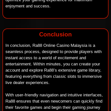
enjoyment and success.
Conclusion
In conclusion, Ra88 Online Casino Malaysia is a
seamless process, designed to provide players with
instant access to a world of excitement and
entertainment. Within minutes, you can create your
account and explore Ra88’s extensive game library,
featuring everything from classic slots to immersive
live dealer experiences.
With user-friendly navigation and intuitive interfaces,
Ra88 ensures that even newcomers can quickly find
their favorite games and begin their gaming journey