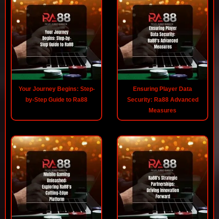
Your Journey Begins: Step-
Ensuring Player Data
by-Step Guide to Ra88
Security: Ra88 Advanced
Measures