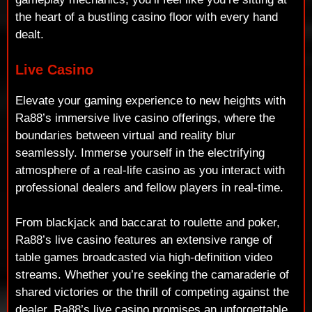
the heart of a bustling casino floor with every hand
dealt.
Live Casino
Elevate your gaming experience to new heights with
Ra88’s immersive live casino offerings, where the
boundaries between virtual and reality blur
seamlessly. Immerse yourself in the electrifying
atmosphere of a real-life casino as you interact with
professional dealers and fellow players in real-time.
From blackjack and baccarat to roulette and poker,
Ra88’s live casino features an extensive range of
table games broadcasted via high-definition video
streams. Whether you’re seeking the camaraderie of
shared victories or the thrill of competing against the
dealer, Ra88’s live casino promises an unforgettable