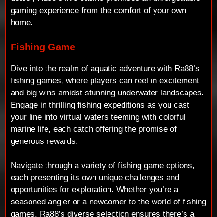
gaming experience from the comfort of your own
home.
Fishing Game
Dive into the realm of aquatic adventure with Ra88’s
fishing games, where players can reel in excitement
and big wins amidst stunning underwater landscapes.
Engage in thrilling fishing expeditions as you cast
your line into virtual waters teeming with colorful
marine life, each catch offering the promise of
generous rewards.
Navigate through a variety of fishing game options,
each presenting its own unique challenges and
opportunities for exploration. Whether you’re a
seasoned angler or a newcomer to the world of fishing
games, Ra88’s diverse selection ensures there’s a