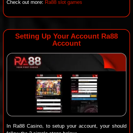
Check out more:
Ra88 slot games
Setting Up Your Account Ra88
Account
In Ra88 Casino, to setup your account, your should