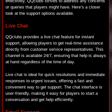
effectively, QQclubs strives to address any concerns
or queries that players might have. Here’s a closer
look at the support options available.
Live Chat
QQclubs provides a live chat feature for instant
support, allowing players to get real-time assistance
directly from customer service representatives. This
channel is available 24/7, ensuring that help is always
at hand regardless of the time of day.
Live chat is ideal for quick resolutions and immediate
responses to urgent issues, offering a fast and
convenient way to get support. The chat interface is
user-friendly, making it easy for players to start a
conversation and get help efficiently.