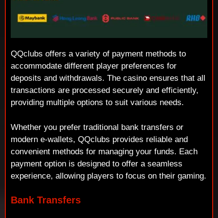
QQclubs offers a variety of payment methods to
accommodate different player preferences for
deposits and withdrawals. The casino ensures that all
transactions are processed securely and efficiently,
providing multiple options to suit various needs.
Whether you prefer traditional bank transfers or
modern e-wallets, QQclubs provides reliable and
convenient methods for managing your funds. Each
payment option is designed to offer a seamless
experience, allowing players to focus on their gaming.
Bank Transfers