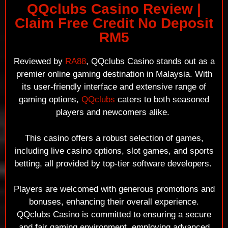
QQclubs Casino Review |
Claim Free Credit No Deposit
RM5
Reviewed by
RA88
, QQclubs Casino stands out as a
premier online gaming destination in Malaysia. With
its user-friendly interface and extensive range of
gaming options,
QQclubs
caters to both seasoned
players and newcomers alike.
This casino offers a robust selection of games,
including live casino options, slot games, and sports
betting, all provided by top-tier software developers.
Players are welcomed with generous promotions and
bonuses, enhancing their overall experience.
QQclubs Casino is committed to ensuring a secure
and fair gaming environment, employing advanced