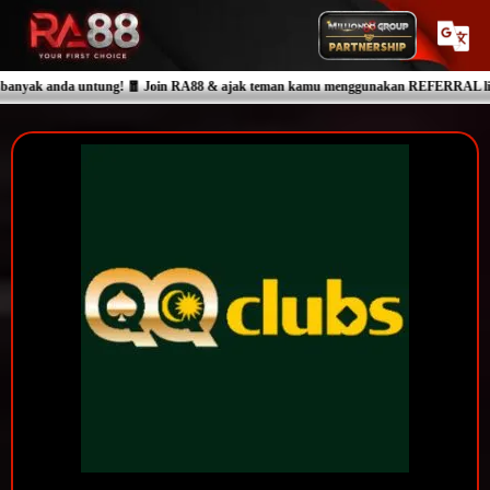
🧧 Join RA88 & ajak teman kamu menggunakan REFERRAL link kamu untuk mendapa