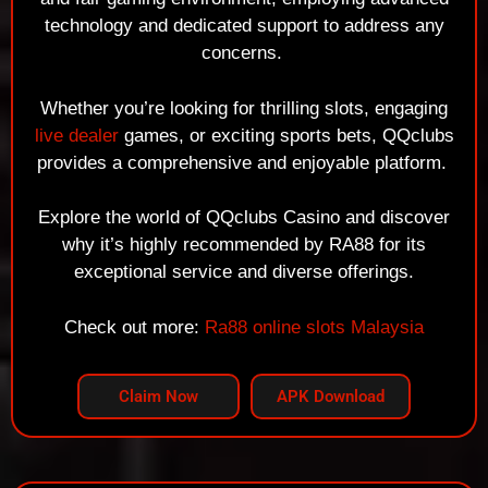
technology and dedicated support to address any
concerns.
Whether you’re looking for thrilling slots, engaging
live dealer
games, or exciting sports bets, QQclubs
provides a comprehensive and enjoyable platform.
Explore the world of QQclubs Casino and discover
why it’s highly recommended by RA88 for its
exceptional service and diverse offerings.
Check out more:
Ra88 online slots Malaysia
Claim Now
APK Download