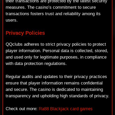
their transactions are protected by the latest security
measures. The casino’s commitment to secure
transactions fosters trust and reliability among its
users.
Privacy Policies
QQclubs adheres to strict privacy policies to protect
player information. Personal data is collected, stored,
and used only for legitimate purposes, in compliance
with data protection regulations.
Regular audits and updates to their privacy practices
ensure that player information remains confidential
and secure. The casino is dedicated to maintaining
transparency and upholding high standards of privacy.
Check out more:
Ra88 Blackjack card games