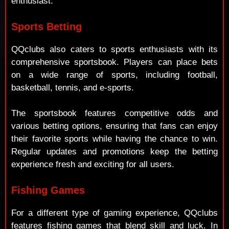
enthusiast.
Sports Betting
QQclubs also caters to sports enthusiasts with its
comprehensive sportsbook. Players can place bets
on a wide range of sports, including football,
basketball, tennis, and e-sports.
The sportsbook features competitive odds and
various betting options, ensuring that fans can enjoy
their favorite sports while having the chance to win.
Regular updates and promotions keep the betting
experience fresh and exciting for all users.
Fishing Games
For a different type of gaming experience, QQclubs
features fishing games that blend skill and luck. In