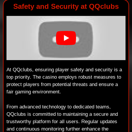
Safety and Security at QQclubs
At QQclubs, ensuring player safety and security is a
top priority. The casino employs robust measures to
protect players from potential threats and ensure a
fair gaming environment.
From advanced technology to dedicated teams,
QQclubs is committed to maintaining a secure and
trustworthy platform for all users. Regular updates
and continuous monitoring further enhance the