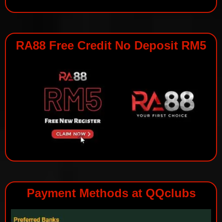
RA88 Free Credit No Deposit RM5
Payment Methods at QQclubs