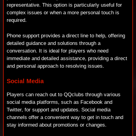
representative. This option is particularly useful for
complex issues or when a more personal touch is
required.
Phone support provides a direct line to help, offering
detailed guidance and solutions through a
conversation. It is ideal for players who need
immediate and detailed assistance, providing a direct
and personal approach to resolving issues.
Social Media
Players can reach out to QQclubs through various
social media platforms, such as Facebook and
Twitter, for support and updates. Social media
channels offer a convenient way to get in touch and
stay informed about promotions or changes.