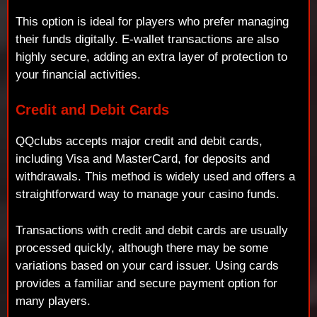
This option is ideal for players who prefer managing
their funds digitally. E-wallet transactions are also
highly secure, adding an extra layer of protection to
your financial activities.
Credit and Debit Cards
QQclubs accepts major credit and debit cards,
including Visa and MasterCard, for deposits and
withdrawals. This method is widely used and offers a
straightforward way to manage your casino funds.
Transactions with credit and debit cards are usually
processed quickly, although there may be some
variations based on your card issuer. Using cards
provides a familiar and secure payment option for
many players.