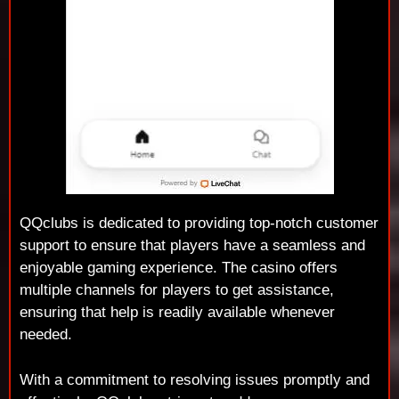
QQclubs is dedicated to providing top-notch customer
support to ensure that players have a seamless and
enjoyable gaming experience. The casino offers
multiple channels for players to get assistance,
ensuring that help is readily available whenever
needed.
With a commitment to resolving issues promptly and