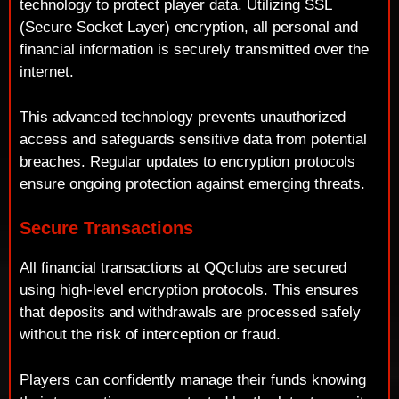
technology to protect player data. Utilizing SSL
(Secure Socket Layer) encryption, all personal and
financial information is securely transmitted over the
internet.
This advanced technology prevents unauthorized
access and safeguards sensitive data from potential
breaches. Regular updates to encryption protocols
ensure ongoing protection against emerging threats.
Secure Transactions
All financial transactions at QQclubs are secured
using high-level encryption protocols. This ensures
that deposits and withdrawals are processed safely
without the risk of interception or fraud.
Players can confidently manage their funds knowing