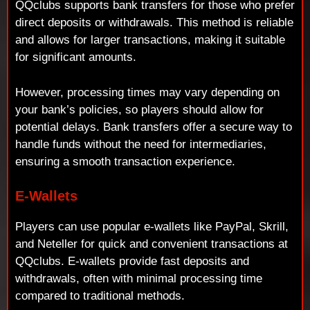
QQclubs supports bank transfers for those who prefer
direct deposits or withdrawals. This method is reliable
and allows for larger transactions, making it suitable
for significant amounts.
However, processing times may vary depending on
your bank’s policies, so players should allow for
potential delays. Bank transfers offer a secure way to
handle funds without the need for intermediaries,
ensuring a smooth transaction experience.
E-Wallets
Players can use popular e-wallets like PayPal, Skrill,
and Neteller for quick and convenient transactions at
QQclubs. E-wallets provide fast deposits and
withdrawals, often with minimal processing time
compared to traditional methods.