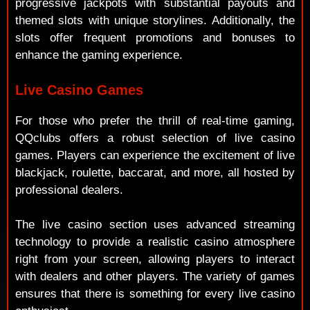
progressive jackpots with substantial payouts and
themed slots with unique storylines. Additionally, the
slots offer frequent promotions and bonuses to
enhance the gaming experience.
Live Casino Games
For those who prefer the thrill of real-time gaming,
QQclubs offers a robust selection of live casino
games. Players can experience the excitement of live
blackjack, roulette, baccarat, and more, all hosted by
professional dealers.
The live casino section uses advanced streaming
technology to provide a realistic casino atmosphere
right from your screen, allowing players to interact
with dealers and other players. The variety of games
ensures that there is something for every live casino