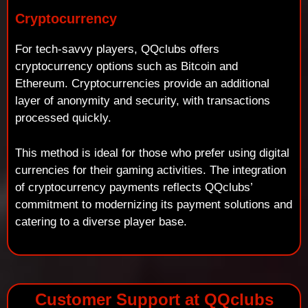
Cryptocurrency
For tech-savvy players, QQclubs offers
cryptocurrency options such as Bitcoin and
Ethereum. Cryptocurrencies provide an additional
layer of anonymity and security, with transactions
processed quickly.
This method is ideal for those who prefer using digital
currencies for their gaming activities. The integration
of cryptocurrency payments reflects QQclubs’
commitment to modernizing its payment solutions and
catering to a diverse player base.
Customer Support at QQclubs