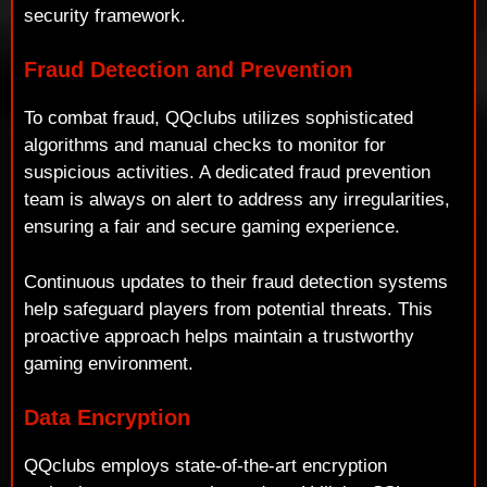
security framework.
Fraud Detection and Prevention
To combat fraud, QQclubs utilizes sophisticated
algorithms and manual checks to monitor for
suspicious activities. A dedicated fraud prevention
team is always on alert to address any irregularities,
ensuring a fair and secure gaming experience.
Continuous updates to their fraud detection systems
help safeguard players from potential threats. This
proactive approach helps maintain a trustworthy
gaming environment.
Data Encryption
QQclubs employs state-of-the-art encryption