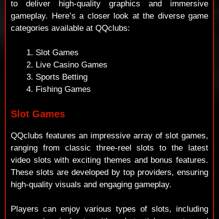
to deliver high-quality graphics and immersive
gameplay. Here’s a closer look at the diverse game
categories available at QQclubs:
Slot Games
Live Casino Games
Sports Betting
Fishing Games
Slot Games
QQclubs features an impressive array of slot games,
ranging from classic three-reel slots to the latest
video slots with exciting themes and bonus features.
These slots are developed by top providers, ensuring
high-quality visuals and engaging gameplay.
Players can enjoy various types of slots, including