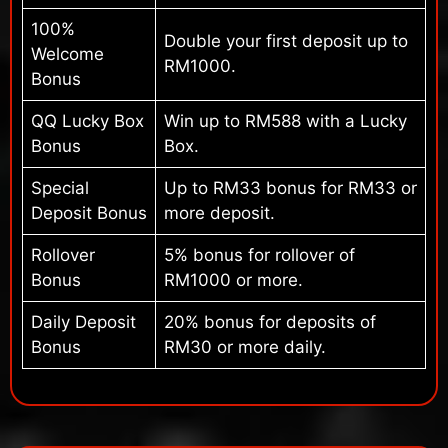
100%
Double your first deposit up to
Welcome
RM1000.
Bonus
QQ Lucky Box
Win up to RM588 with a Lucky
Bonus
Box.
Special
Up to RM33 bonus for RM33 or
Deposit Bonus
more deposit.
Rollover
5% bonus for rollover of
Bonus
RM1000 or more.
Daily Deposit
20% bonus for deposits of
Bonus
RM30 or more daily.