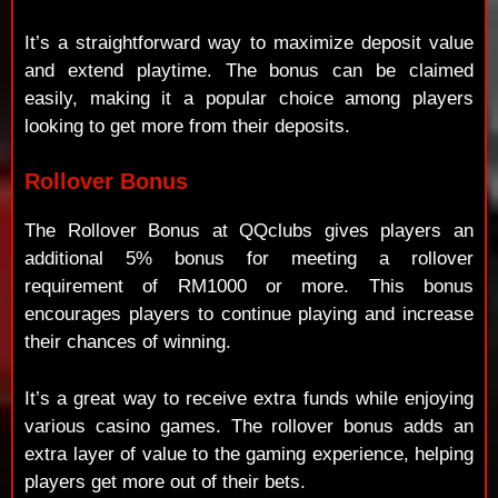
It’s a straightforward way to maximize deposit value
and extend playtime. The bonus can be claimed
easily, making it a popular choice among players
looking to get more from their deposits.
Rollover Bonus
The Rollover Bonus at QQclubs gives players an
additional 5% bonus for meeting a rollover
requirement of RM1000 or more. This bonus
encourages players to continue playing and increase
their chances of winning.
It’s a great way to receive extra funds while enjoying
various casino games. The rollover bonus adds an
extra layer of value to the gaming experience, helping
players get more out of their bets.