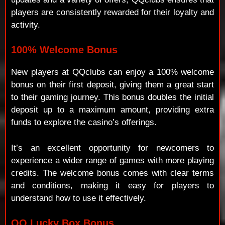
players are consistently rewarded for their loyalty and
activity.
100% Welcome Bonus
New players at QQclubs can enjoy a 100% welcome
bonus on their first deposit, giving them a great start
to their gaming journey. This bonus doubles the initial
deposit up to a maximum amount, providing extra
funds to explore the casino’s offerings.
It’s an excellent opportunity for newcomers to
experience a wider range of games with more playing
credits. The welcome bonus comes with clear terms
and conditions, making it easy for players to
understand how to use it effectively.
QQ Lucky Box Bonus