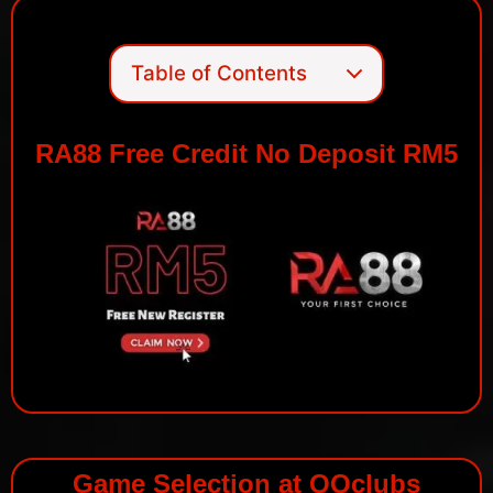
Table of Contents
RA88 Free Credit No Deposit RM5
Game Selection at QQclubs