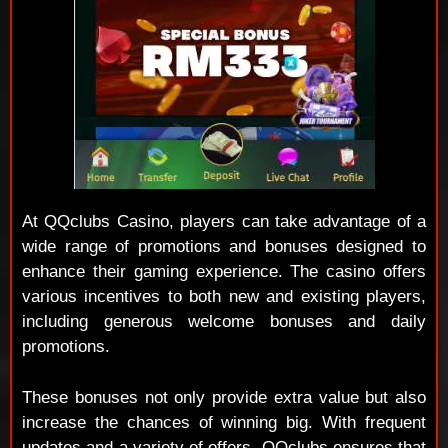
At QQclubs Casino, players can take advantage of a
wide range of promotions and bonuses designed to
enhance their gaming experience. The casino offers
various incentives to both new and existing players,
including generous welcome bonuses and daily
promotions.
These bonuses not only provide extra value but also
increase the chances of winning big. With frequent
updates and a variety of offers, QQclubs ensures that