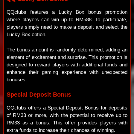
QQclubs features a Lucky Box bonus promotion
where players can win up to RM588. To participate,
players simply need to make a deposit and select the
Lucky Box option.
The bonus amount is randomly determined, adding an
element of excitement and surprise. This promotion is
designed to reward players with additional funds and
enhance their gaming experience with unexpected
bonuses.
Special Deposit Bonus
QQclubs offers a Special Deposit Bonus for deposits
of RM33 or more, with the potential to receive up to
RM33 as a bonus. This offer provides players with
extra funds to increase their chances of winning.