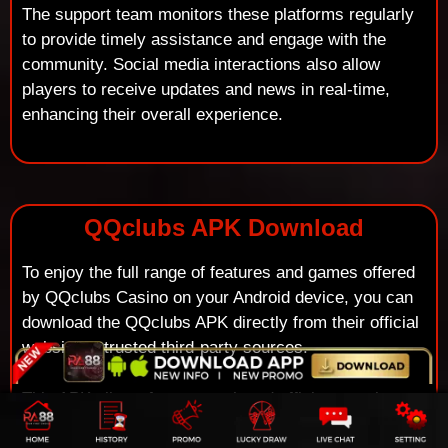
The support team monitors these platforms regularly
to provide timely assistance and engage with the
community. Social media interactions also allow
players to receive updates and news in real-time,
enhancing their overall experience.
QQclubs APK Download
To enjoy the full range of features and games offered
by QQclubs Casino on your Android device, you can
download the QQclubs APK directly from their official
website or trusted third-party sources.
This APK allows for a smooth and efficient gaming
experience, eliminating the need to access the casino