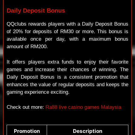
Daily Deposit Bonus
QQclubs rewards players with a Daily Deposit Bonus
of 20% for deposits of RM30 or more. This bonus is
available once per day, with a maximum bonus
amount of RM200.
It offers players extra funds to enjoy their favorite
games and increase their chances of winning. The
Daily Deposit Bonus is a consistent promotion that
enhances the value of regular deposits and keeps the
gaming experience exciting.
Check out more:
Ra88 live casino games Malaysia
Promotion
Description