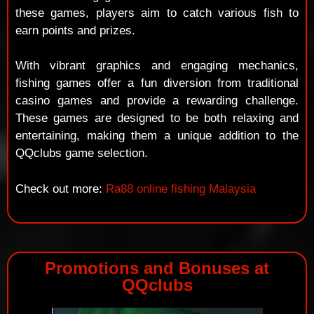
these games, players aim to catch various fish to
earn points and prizes.
With vibrant graphics and engaging mechanics,
fishing games offer a fun diversion from traditional
casino games and provide a rewarding challenge.
These games are designed to be both relaxing and
entertaining, making them a unique addition to the
QQclubs game selection.
Check out more:
Ra88 online fishing Malaysia
Promotions and Bonuses at
QQclubs