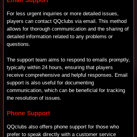
Email Support
For less urgent inquiries or more detailed issues,
players can contact QQclubs via email. This method
allows for thorough communication and the sharing of
detailed information related to any problems or
questions.
The support team aims to respond to emails promptly,
typically within 24 hours, ensuring that players
receive comprehensive and helpful responses. Email
support is also useful for documenting
communication, which can be beneficial for tracking
the resolution of issues.
Phone Support
QQclubs also offers phone support for those who
prefer to speak directly with a customer service