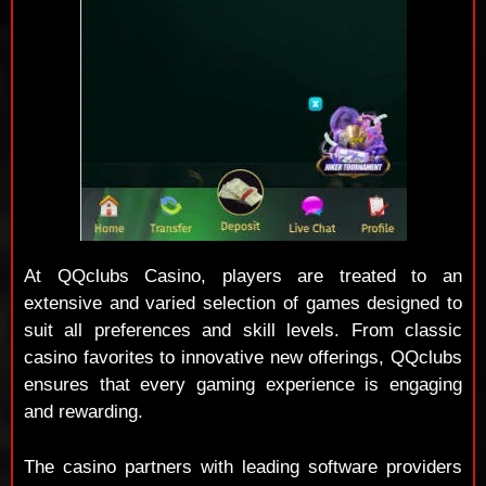
At QQclubs Casino, players are treated to an
extensive and varied selection of games designed to
suit all preferences and skill levels. From classic
casino favorites to innovative new offerings, QQclubs
ensures that every gaming experience is engaging
and rewarding.
The casino partners with leading software providers