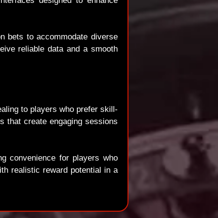
 interfaces designed to enhance
tion bets to accommodate diverse
eive reliable data and a smooth
ling to players who prefer skill-
s that create engaging sessions
ng convenience for players who
 realistic reward potential in a