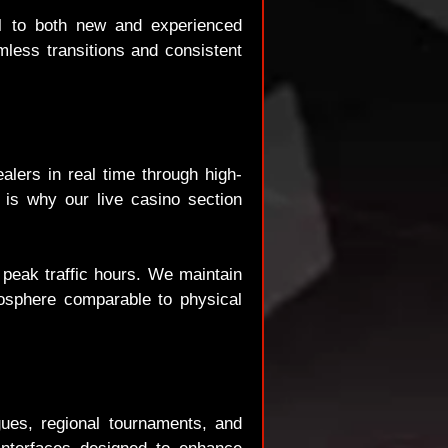
eal to both new and experienced
less transitions and consistent
alers in real time through high-
 is why our live casino section
 peak traffic hours. We maintain
osphere comparable to physical
gues, regional tournaments, and