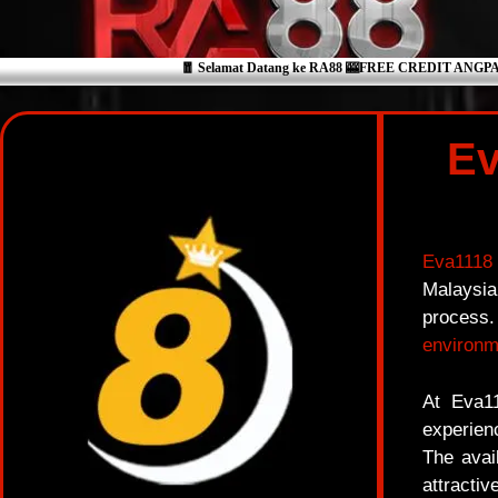
🧧 Selamat Datang ke RA88 🎰FREE CREDIT ANGPAO setiap hari ( RA
Ev
Eva1118
Malaysia
process.
environm
At Eva1
experien
The avai
attractiv