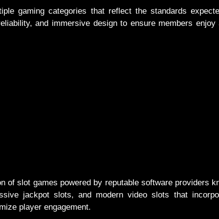
iple gaming categories that reflect the standards expect
e reliability, and immersive design to ensure members enj
n of slot games powered by reputable software providers kno
ssive jackpot slots, and modern video slots that incorp
imize player engagement.