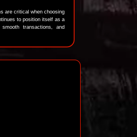
ms are critical when choosing
inues to position itself as a
 smooth transactions, and