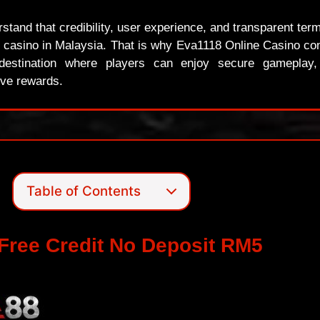
tand that credibility, user experience, and transparent ter
 casino in Malaysia. That is why Eva1118 Online Casino cont
 destination where players can enjoy secure gameplay,
ive rewards.
Table of Contents
Free Credit No Deposit RM5