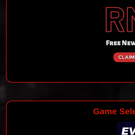
Game Sele