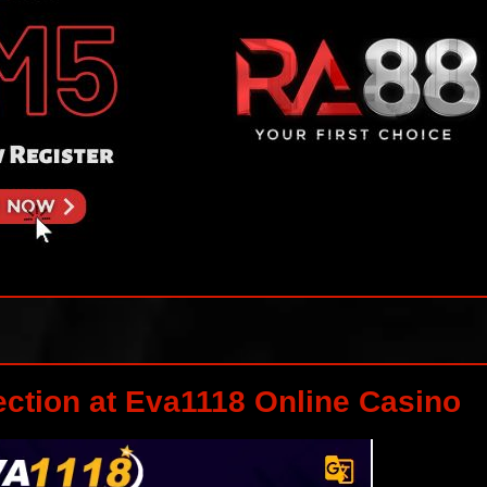
ction at Eva1118 Online Casino