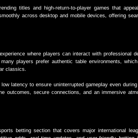
trending titles and high-return-to-player games that app
oothly across desktop and mobile devices, offering seam
 experience where players can interact with professional de
 many players prefer authentic table environments, which
ar classics.
nd low latency to ensure uninterrupted gameplay even during
game outcomes, secure connections, and an immersive atm
rts betting section that covers major international lea