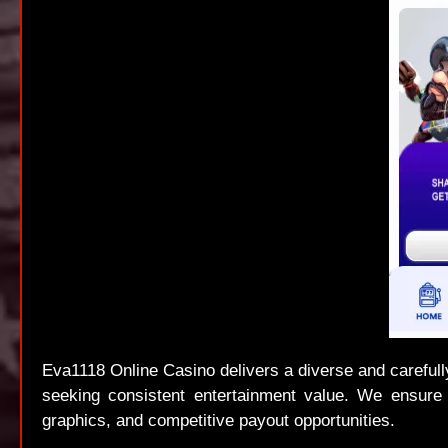
Eva1118 Online Casino delivers a diverse and carefull
seeking consistent entertainment value. We ensure 
graphics, and competitive payout opportunities.