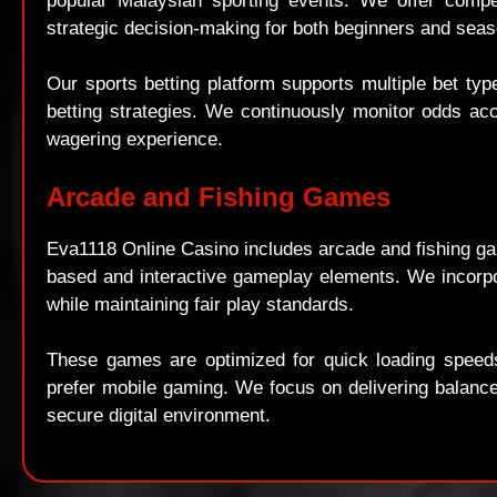
popular Malaysian sporting events. We offer compet
strategic decision-making for both beginners and seas
Our sports betting platform supports multiple bet ty
betting strategies. We continuously monitor odds ac
wagering experience.
Arcade and Fishing Games
Eva1118 Online Casino includes arcade and fishing game
based and interactive gameplay elements. We incorp
while maintaining fair play standards.
These games are optimized for quick loading speeds
prefer mobile gaming. We focus on delivering balance
secure digital environment.