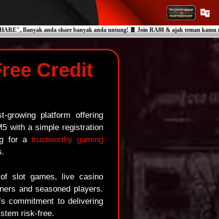
da share banyak anda untung! 🧧 Join RA88 & ajak teman kamu menggunakan REF
ree Credit
t-growing platform offering
5 with a simple registration
ng for a
trustworthy gaming
s.
f slot games, live casino
nners and seasoned players.
m’s commitment to delivering
ystem risk-free.