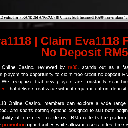
NDOM ANGPAO)!🧧 Untung lebih income di RA88 hanya tekan "SHARE", Banyak an
a1118 | Claim Eva1118 F
No Deposit RM5
Online Casino, reviewed by
ra88
, stands out as a fas
n players the opportunity to claim free credit no deposit RM
 We recognize that new players are constantly searchi
ent
that delivers real value without requiring upfront deposit
118 Online Casino, members can explore a wide range o
ces, and sports betting options designed to suit both begi
lability of free credit no deposit RM5 reflects the platfor
e
promotion
opportunities while allowing users to test the s