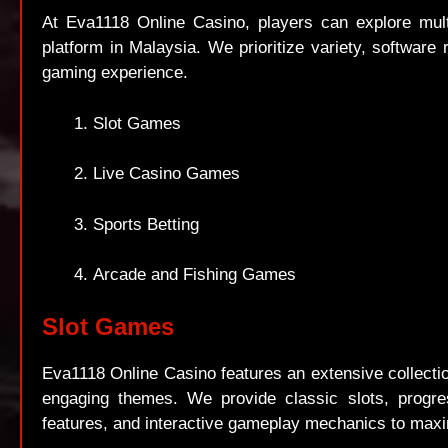
At Eva1118 Online Casino, players can explore mult
platform in Malaysia. We prioritize variety, softwar
gaming experience.
Slot Games
Live Casino Games
Sports Betting
Arcade and Fishing Games
Slot Games
Eva1118 Online Casino features an extensive collectio
engaging themes. We provide classic slots, progre
features, and interactive gameplay mechanics to max