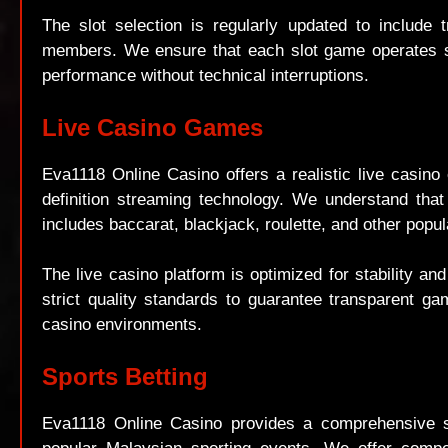
The slot selection is regularly updated to include 
members. We ensure that each slot game operates sm
performance without technical interruptions.
Live Casino Games
Eva1118 Online Casino offers a realistic live casino
definition streaming technology. We understand that
includes baccarat, blackjack, roulette, and other popul
The live casino platform is optimized for stability a
strict quality standards to guarantee transparent 
casino environments.
Sports Betting
Eva1118 Online Casino provides a comprehensive spo