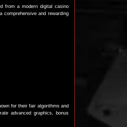
ed from a modern digital casino
oy a comprehensive and rewarding
wn for their fair algorithms and
orate advanced graphics, bonus