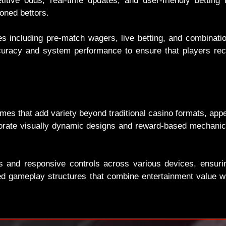
itive odds, real-time updates, and user-friendly betting
oned bettors.
pes including pre-match wagers, live betting, and combina
curacy and system performance to ensure that players rec
s that add variety beyond traditional casino formats, appea
orate visually dynamic designs and reward-based mechanic
 and responsive controls across various devices, ensuri
d gameplay structures that combine entertainment value with