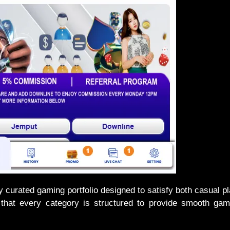
y curated gaming portfolio designed to satisfy both casual 
that every category is structured to provide smooth gam