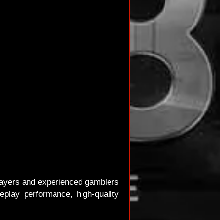
players and experienced gamblers
eplay performance, high-quality