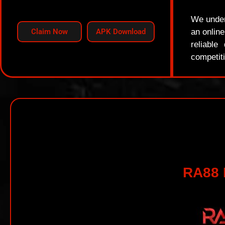
We unders
an online
Claim Now
APK Download
reliable
competit
RA88 