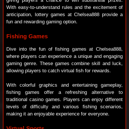
giving players a chance to win substantial prizes.
With easy-to-understand rules and the excitement of
anticipation, lottery games at Chelsea888 provide a
fun and rewarding gaming option.
Fishing Games
Dive into the fun of fishing games at Chelsea888,
where players can experience a unique and engaging
gaming genre. These games combine skill and luck,
allowing players to catch virtual fish for rewards.
With colorful graphics and entertaining gameplay,
fishing games offer a refreshing alternative to
traditional casino games. Players can enjoy different
levels of difficulty and various fishing scenarios,
making it an enjoyable experience for everyone.
Virtual Sports