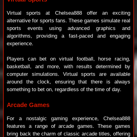
Virtual sports at Chelsea888 offer an exciting
alternative for sports fans. These games simulate real
sports events using advanced graphics and
algorithms, providing a fast-paced and engaging
experience.
Players can bet on virtual football, horse racing,
basketball, and more, with results determined by
computer simulations. Virtual sports are available
around the clock, ensuring that there is always
something to bet on, regardless of the time of day.
Arcade Games
For a nostalgic gaming experience, Chelsea888
features a range of arcade games. These games
bring back the charm of classic arcade titles, offering