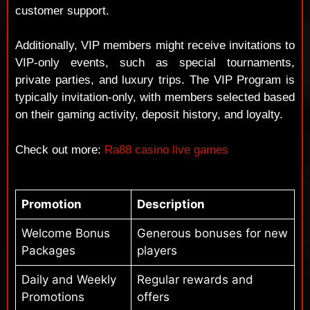
customer support.
Additionally, VIP members might receive invitations to
VIP-only events, such as special tournaments,
private parties, and luxury trips. The VIP Program is
typically invitation-only, with members selected based
on their gaming activity, deposit history, and loyalty.
Check out more:
Ra88 casino live games
Promotion
Description
Welcome Bonus
Generous bonuses for new
Packages
players
Daily and Weekly
Regular rewards and
Promotions
offers