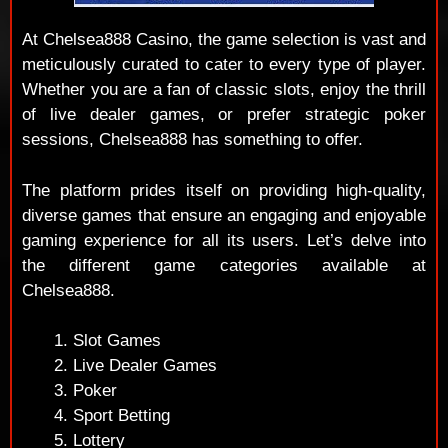
At Chelsea888 Casino, the game selection is vast and
meticulously curated to cater to every type of player.
Whether you are a fan of classic slots, enjoy the thrill
of live dealer games, or prefer strategic poker
sessions, Chelsea888 has something to offer.
The platform prides itself on providing high-quality,
diverse games that ensure an engaging and enjoyable
gaming experience for all its users. Let’s delve into
the different game categories available at
Chelsea888.
Slot Games
Live Dealer Games
Poker
Sport Betting
Lottery