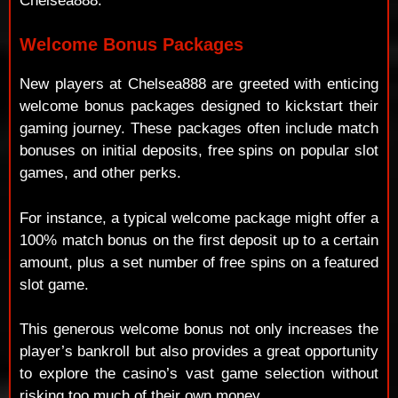
Chelsea888.
Welcome Bonus Packages
New players at Chelsea888 are greeted with enticing
welcome bonus packages designed to kickstart their
gaming journey. These packages often include match
bonuses on initial deposits, free spins on popular slot
games, and other perks.
For instance, a typical welcome package might offer a
100% match bonus on the first deposit up to a certain
amount, plus a set number of free spins on a featured
slot game.
This generous welcome bonus not only increases the
player’s bankroll but also provides a great opportunity
to explore the casino’s vast game selection without
risking too much of their own money.