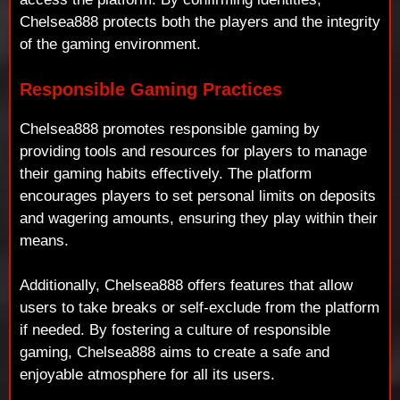
Chelsea888 protects both the players and the integrity
of the gaming environment.
Responsible Gaming Practices
Chelsea888 promotes responsible gaming by
providing tools and resources for players to manage
their gaming habits effectively. The platform
encourages players to set personal limits on deposits
and wagering amounts, ensuring they play within their
means.
Additionally, Chelsea888 offers features that allow
users to take breaks or self-exclude from the platform
if needed. By fostering a culture of responsible
gaming, Chelsea888 aims to create a safe and
enjoyable atmosphere for all its users.