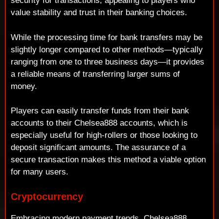
security for transactions, appealing to players who
value stability and trust in their banking choices.
While the processing time for bank transfers may be
slightly longer compared to other methods—typically
ranging from one to three business days—it provides
a reliable means of transferring larger sums of
money.
Players can easily transfer funds from their bank
accounts to their Chelsea888 accounts, which is
especially useful for high-rollers or those looking to
deposit significant amounts. The assurance of a
secure transaction makes this method a viable option
for many users.
Cryptocurrency
Embracing modern payment trends, Chelsea888