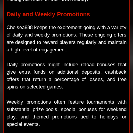
Daily and Weekly Promotions
Chelsea888 keeps the excitement going with a variety
of daily and weekly promotions. These ongoing offers
are designed to reward players regularly and maintain
a high level of engagement.
Daily promotions might include reload bonuses that
give extra funds on additional deposits, cashback
offers that return a percentage of losses, and free
spins on selected games.
Weekly promotions often feature tournaments with
substantial prize pools, special bonuses for weekend
play, and themed promotions tied to holidays or
special events.