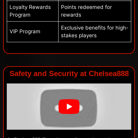
Loyalty Rewards
Points redeemed for
Program
rewards
Exclusive benefits for high-
VIP Program
stakes players
Safety and Security at Chelsea888