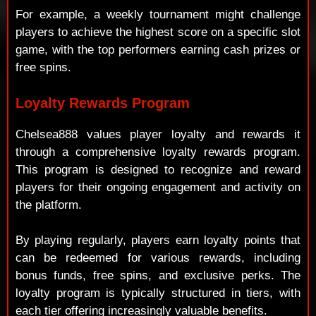
For example, a weekly tournament might challenge
players to achieve the highest score on a specific slot
game, with the top performers earning cash prizes or
free spins.
Loyalty Rewards Program
Chelsea888 values player loyalty and rewards it
through a comprehensive loyalty rewards program.
This program is designed to recognize and reward
players for their ongoing engagement and activity on
the platform.
By playing regularly, players earn loyalty points that
can be redeemed for various rewards, including
bonus funds, free spins, and exclusive perks. The
loyalty program is typically structured in tiers, with
each tier offering increasingly valuable benefits.