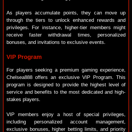
As players accumulate points, they can move up
through the tiers to unlock enhanced rewards and
privileges. For instance, higher-tier members might
receive faster withdrawal times, personalized
bonuses, and invitations to exclusive events.
VIP Program
For players seeking a premium gaming experience,
Chelsea888 offers an exclusive VIP Program. This
program is designed to provide the highest level of
service and benefits to the most dedicated and high-
stakes players.
VIP members enjoy a host of special privileges,
including personalized account management,
exclusive bonuses, higher betting limits, and priority