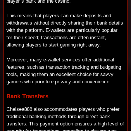
player’s bank and the casino.
This means that players can make deposits and
withdrawals without directly sharing their bank details
with the platform. E-wallets are particularly popular
for their speed; transactions are often instant,
allowing players to start gaming right away.
Moreover, many e-wallet services offer additional
features, such as transaction tracking and budgeting
tools, making them an excellent choice for savvy
gamers who prioritize privacy and convenience.
Bank Transfers
Chelsea888 also accommodates players who prefer
traditional banking methods through direct bank
transfers. This payment option ensures a high level of