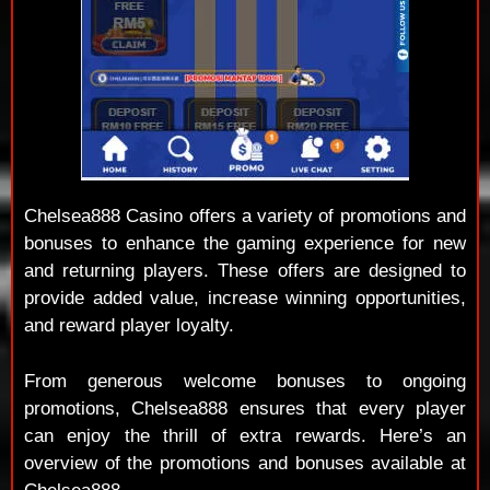
Chelsea888 Casino offers a variety of promotions and
bonuses to enhance the gaming experience for new
and returning players. These offers are designed to
provide added value, increase winning opportunities,
and reward player loyalty.
From generous welcome bonuses to ongoing
promotions, Chelsea888 ensures that every player
can enjoy the thrill of extra rewards. Here’s an
overview of the promotions and bonuses available at