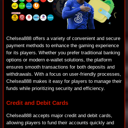
Chelsea888 offers a variety of convenient and secure
payment methods to enhance the gaming experience
for its players. Whether you prefer traditional banking
options or modern e-wallet solutions, the platform
ensures smooth transactions for both deposits and
withdrawals. With a focus on user-friendly processes,
Chelsea888 makes it easy for players to manage their
funds while prioritizing security and efficiency.
Credit and Debit Cards
Chelsea888 accepts major credit and debit cards,
allowing players to fund their accounts quickly and