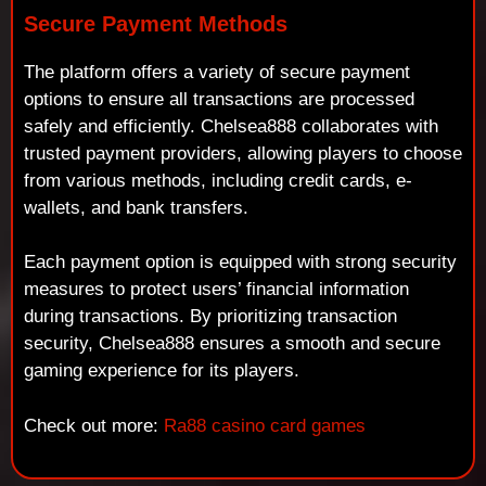
Secure Payment Methods
The platform offers a variety of secure payment
options to ensure all transactions are processed
safely and efficiently. Chelsea888 collaborates with
trusted payment providers, allowing players to choose
from various methods, including credit cards, e-
wallets, and bank transfers.
Each payment option is equipped with strong security
measures to protect users’ financial information
during transactions. By prioritizing transaction
security, Chelsea888 ensures a smooth and secure
gaming experience for its players.
Check out more:
Ra88 casino card games