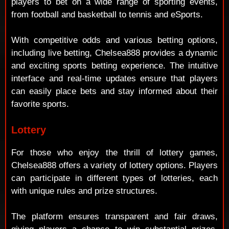
players to bet on a wide range of sporting events,
from football and basketball to tennis and eSports.
With competitive odds and various betting options,
including live betting, Chelsea888 provides a dynamic
and exciting sports betting experience. The intuitive
interface and real-time updates ensure that players
can easily place bets and stay informed about their
favorite sports.
Lottery
For those who enjoy the thrill of lottery games,
Chelsea888 offers a variety of lottery options. Players
can participate in different types of lotteries, each
with unique rules and prize structures.
The platform ensures transparent and fair draws,