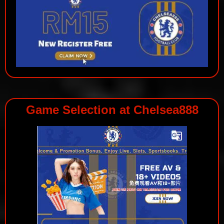
Game Selection at Chelsea888