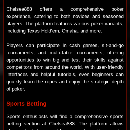
Chelsea888 offers a comprehensive poker
experience, catering to both novices and seasoned
players. The platform features various poker variants,
including Texas Hold’em, Omaha, and more.
Players can participate in cash games, sit-and-go
tournaments, and multi-table tournaments, offering
opportunities to win big and test their skills against
competitors from around the world.
With user-friendly
interfaces and helpful tutorials, even beginners can
quickly learn the ropes and enjoy the strategic depth
of poker.
Sports Betting
Sports enthusiasts will find a comprehensive sports
betting section at Chelsea888. The platform allows