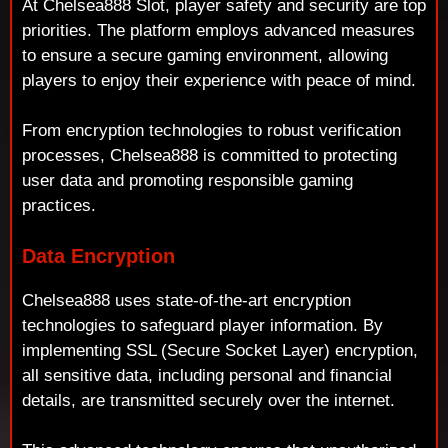
At Chelsea888 Slot, player safety and security are top
priorities. The platform employs advanced measures
to ensure a secure gaming environment, allowing
players to enjoy their experience with peace of mind.
From encryption technologies to robust verification
processes, Chelsea888 is committed to protecting
user data and promoting responsible gaming
practices.
Data Encryption
Chelsea888 uses state-of-the-art encryption
technologies to safeguard player information. By
implementing SSL (Secure Socket Layer) encryption,
all sensitive data, including personal and financial
details, are transmitted securely over the internet.