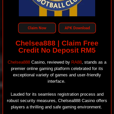
Claim Now
APK Download
Chelsea888 | Claim Free
Credit No Deposit RM5
Chelsea888
Casino, reviewed by
RA88
, stands as a
premier online gaming platform celebrated for its
exceptional variety of games and user-friendly
interface.
Lauded for its seamless registration process and
robust security measures, Chelsea888 Casino offers
players a thrilling and safe gaming environment.