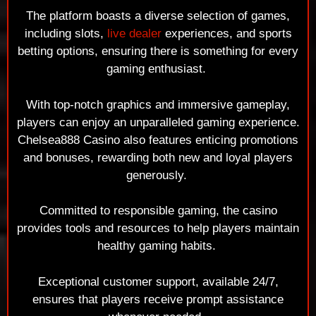
The platform boasts a diverse selection of games,
including slots,
live dealer
experiences, and sports
betting options, ensuring there is something for every
gaming enthusiast.
With top-notch graphics and immersive gameplay,
players can enjoy an unparalleled gaming experience.
Chelsea888 Casino also features enticing promotions
and bonuses, rewarding both new and loyal players
generously.
Committed to responsible gaming, the casino
provides tools and resources to help players maintain
healthy gaming habits.
Exceptional customer support, available 24/7,
ensures that players receive prompt assistance