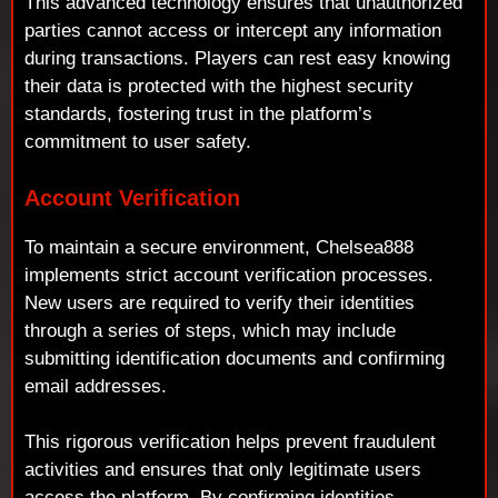
This advanced technology ensures that unauthorized
parties cannot access or intercept any information
during transactions. Players can rest easy knowing
their data is protected with the highest security
standards, fostering trust in the platform’s
commitment to user safety.
Account Verification
To maintain a secure environment, Chelsea888
implements strict account verification processes.
New users are required to verify their identities
through a series of steps, which may include
submitting identification documents and confirming
email addresses.
T
his rigorous verification helps prevent fraudulent
activities and ensures that only legitimate users
access the platform. By confirming identities,