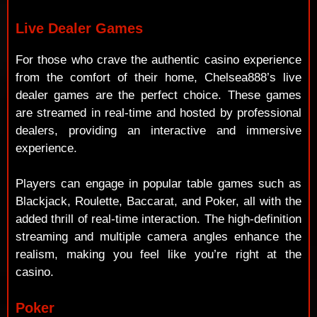
Live Dealer Games
For those who crave the authentic casino experience
from the comfort of their home, Chelsea888’s live
dealer games are the perfect choice. These games
are streamed in real-time and hosted by professional
dealers, providing an interactive and immersive
experience.
Players can engage in popular table games such as
Blackjack, Roulette, Baccarat, and Poker, all with the
added thrill of real-time interaction. The high-definition
streaming and multiple camera angles enhance the
realism, making you feel like you’re right at the
casino.
Poker