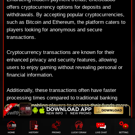
offers cryptocurrency options for deposits and
withdrawals. By accepting popular cryptocurrencies,
such as Bitcoin and Ethereum, the platform caters to
players looking for anonymous and secure
transactions.
Cryptocurrency transactions are known for their
enhanced privacy and security features, allowing
users to enjoy gaming without revealing personal or
financial information.
Additionally, these transactions often have faster
processing times compared to traditional banking
methods, enabling players to access their funds more
swiftly.
The growing acceptance of cryptocurrency in the