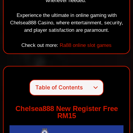
whenever needed.
Experience the ultimate in online gaming with
Chelsea888 Casino, where entertainment, security,
and player satisfaction are paramount.
Check out more:
Ra88 online slot games
Table of Contents
Chelsea888 New Register Free
RM15