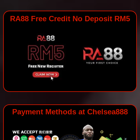
RA88 Free Credit No Deposit RM5
Payment Methods at Chelsea888