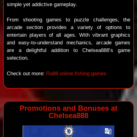
simple yet addictive gameplay.
From shooting games to puzzle challenges, the
arcade section provides a variety of options to
entertain players of all ages. With vibrant graphics
and easy-to-understand mechanics, arcade games
are a delightful addition to Chelsea888’s game
selection.
Check out more:
Ra88 online fishing games
Promotions and Bonuses at
Chelsea888