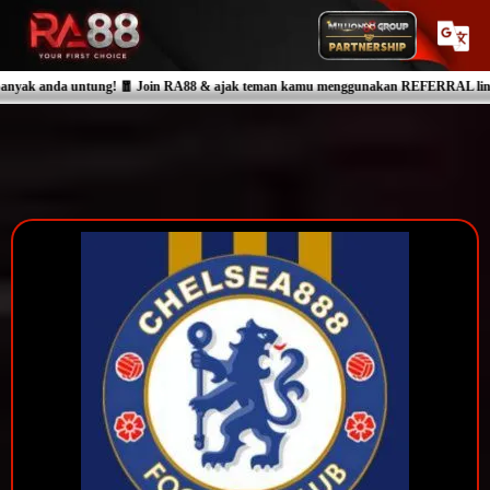
 Join RA88 & ajak teman kamu menggunakan REFERRAL link kamu untuk mendapat