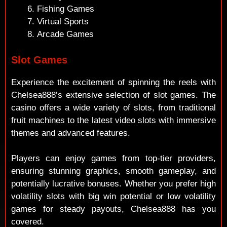
Fishing Games
Virtual Sports
Arcade Games
Slot Games
Experience the excitement of spinning the reels with
Chelsea888’s extensive selection of slot games. The
casino offers a wide variety of slots, from traditional
fruit machines to the latest video slots with immersive
themes and advanced features.
Players can enjoy games from top-tier providers,
ensuring stunning graphics, smooth gameplay, and
potentially lucrative bonuses. Whether you prefer high
volatility slots with big win potential or low volatility
games for steady payouts, Chelsea888 has you
covered.