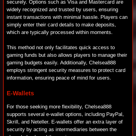
securely. Options such as Visa and Mastercard are
widely recognized and trusted by users, ensuring
instant transactions with minimal hassle.
Players can
simply enter their card details to make deposits,
which are typically processed within moments.
This method not only facilitates quick access to
gaming funds but also allows players to manage their
gaming budgets easily.
Additionally, Chelsea888
employs stringent security measures to protect card
information, ensuring peace of mind for users.
E-Wallets
For those seeking more flexibility, Chelsea888
supports several e-wallet options, including PayPal,
Skrill, and Neteller. E-wallets offer an extra layer of
security by acting as intermediaries between the