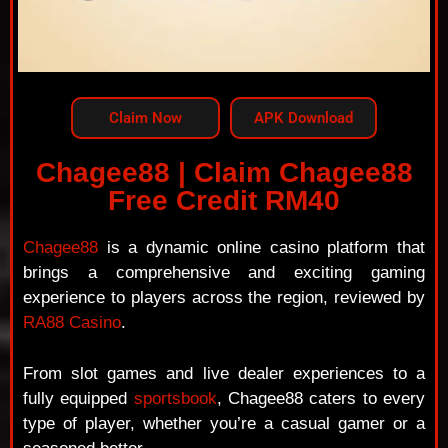
Claim Now
APK Download
Chagee88 | Claim Chagee88
Free Credit RM40
Chagee88
is
a
dynamic
online
casino
platform
that
brings
a
comprehensive
and
exciting
gaming
experience
to
players
across
the
region, reviewed by
RA88 Casino
.
From
slot
games
and
live
dealer
experiences
to
a
fully
equipped
sportsbook
,
Chagee88
caters
to
every
type
of
player,
whether
you’re
a
casual
gamer
or
a