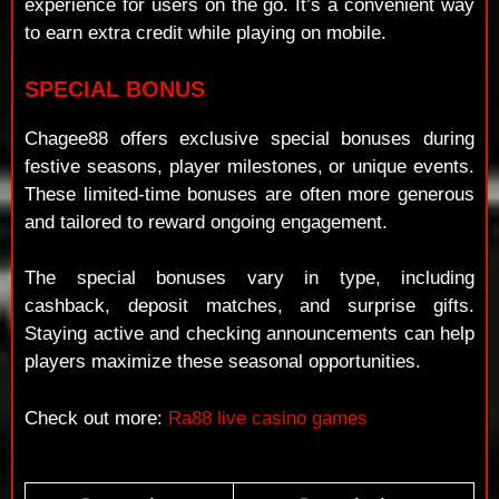
experience
for
users
on
the
go.
It’s
a
convenient
way
to
earn
extra
credit
while
playing
on
mobile.
SPECIAL
BONUS
Chagee88
offers
exclusive
special
bonuses
during
festive
seasons,
player
milestones,
or
unique
events.
These
limited-
time
bonuses
are
often
more
generous
and
tailored
to
reward
ongoing
engagement.
The
special
bonuses
vary
in
type,
including
cashback,
deposit
matches,
and
surprise
gifts.
Staying
active
and
checking
announcements
can
help
players
maximize
these
seasonal
opportunities.
Check out more:
Ra88 live casino games