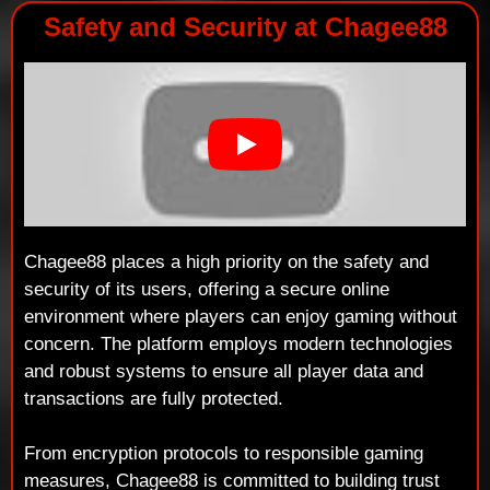
Safety and Security at Chagee88
Chagee88
places
a
high
priority
on
the
safety
and
security
of
its
users,
offering
a
secure
online
environment
where
players
can
enjoy
gaming
without
concern.
The
platform
employs
modern
technologies
and
robust
systems
to
ensure
all
player
data
and
transactions
are
fully
protected.
From
encryption
protocols
to
responsible
gaming
measures,
Chagee88
is
committed
to
building
trust