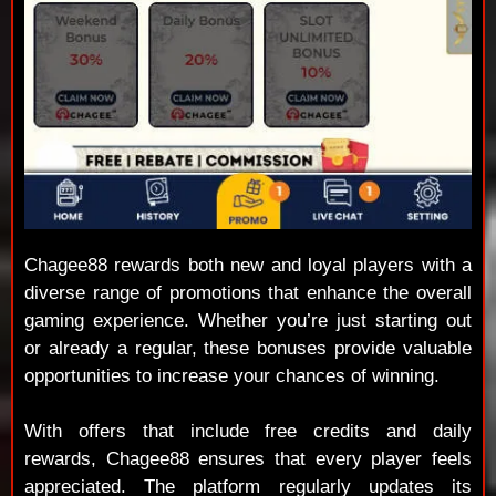
Chagee88
rewards
both
new
and
loyal
players
with
a
diverse
range
of
promotions
that
enhance
the
overall
gaming
experience.
Whether
you’re
just
starting
out
or
already
a
regular,
these
bonuses
provide
valuable
opportunities
to
increase
your
chances
of
winning.
With
offers
that
include
free
credits
and
daily
rewards,
Chagee88
ensures
that
every
player
feels
appreciated.
The
platform
regularly
updates
its