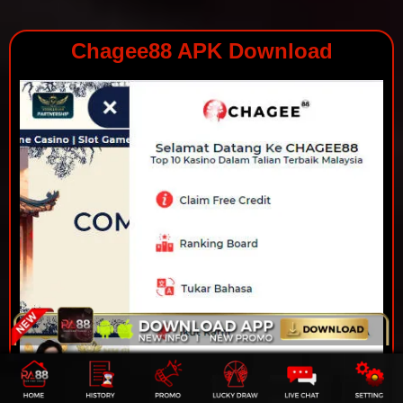
Chagee88 APK Download