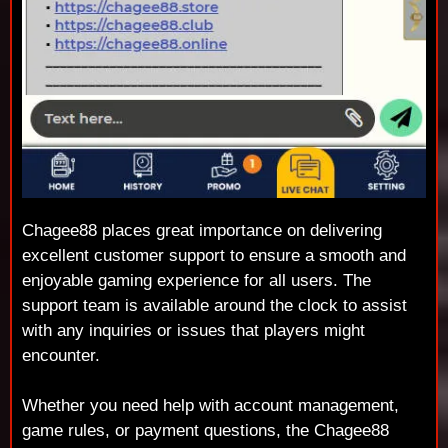
Chagee88
places
great
importance
on
delivering
excellent
customer
support
to
ensure
a
smooth
and
enjoyable
gaming
experience
for
all
users.
The
support
team
is
available
around
the
clock
to
assist
with
any
inquiries
or
issues
that
players
might
encounter.
Whether
you
need
help
with
account
management,
game
rules,
or
payment
questions,
the
Chagee88