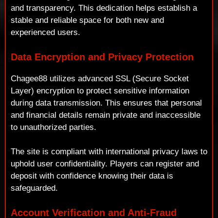
and
transparency.
This
dedication
helps
establish
a
stable
and
reliable
space
for
both
new
and
experienced
users.
Data
Encryption
and
Privacy
Protection
Chagee88
utilizes
advanced
SSL (
Secure
Socket
Layer)
encryption
to
protect
sensitive
information
during
data
transmission.
This
ensures
that
personal
and
financial
details
remain
private
and
inaccessible
to
unauthorized
parties.
The
site
is
compliant
with
international
privacy
laws
to
uphold
user
confidentiality.
Players
can
register
and
deposit
with
confidence
knowing
their
data
is
safeguarded.
Account
Verification
and
Anti-
Fraud