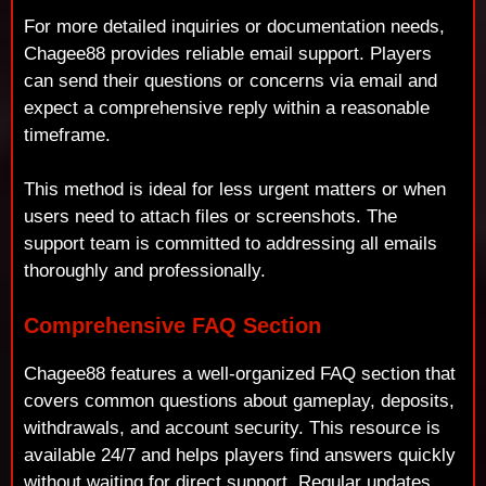
For
more
detailed
inquiries
or
documentation
needs,
Chagee88
provides
reliable
email
support.
Players
can
send
their
questions
or
concerns
via
email
and
expect
a
comprehensive
reply
within
a
reasonable
timeframe.
This
method
is
ideal
for
less
urgent
matters
or
when
users
need
to
attach
files
or
screenshots.
The
support
team
is
committed
to
addressing
all
emails
thoroughly
and
professionally.
Comprehensive
FAQ
Section
Chagee88
features
a
well-
organized
FAQ
section
that
covers
common
questions
about
gameplay,
deposits,
withdrawals,
and
account
security.
This
resource
is
available
24/
7
and
helps
players
find
answers
quickly
without
waiting
for
direct
support.
Regular
updates