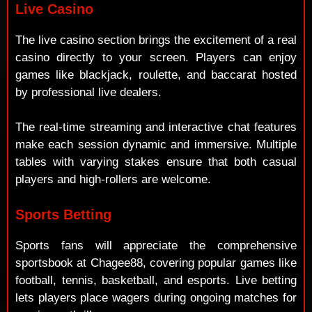
Live
Casino
The
live
casino
section
brings
the
excitement
of
a
real
casino
directly
to
your
screen.
Players
can
enjoy
games
like
blackjack,
roulette,
and
baccarat
hosted
by
professional
live
dealers.
The
real-
time
streaming
and
interactive
chat
features
make
each
session
dynamic
and
immersive.
Multiple
tables
with
varying
stakes
ensure
that
both
casual
players
and
high-
rollers
are
welcome.
Sports
Betting
Sports
fans
will
appreciate
the
comprehensive
sportsbook
at
Chagee88,
covering
popular
games
like
football,
tennis,
basketball,
and
esports.
Live
betting
lets
players
place
wagers
during
ongoing
matches
for