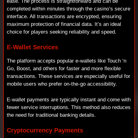
ease.
The
process
is
straightforward
and
can
be
completed
within
minutes
through
the
casino’s
secure
interface.
All
transactions
are
encrypted,
ensuring
maximum
protection
of
financial
data.
It’s
an
ideal
choice
for
players
seeking
reliability
and
speed.
E-
Wallet
Services
The
platform
accepts
popular
e-
wallets
like
Touch ‘
n
Go,
Boost,
and
others
for
faster
and
more
flexible
transactions.
These
services
are
especially
useful
for
mobile
users
who
prefer
on-
the-
go
accessibility.
E-
wallet
payments
are
typically
instant
and
come
with
fewer
service
interruptions.
This
method
also
reduces
the
need
for
traditional
banking
details.
Cryptocurrency
Payments