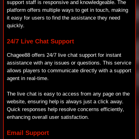
support
staff
is
responsive
and
knowledgeable.
The
platform
offers
multiple
ways
to
get
in
touch,
making
it
easy
for
users
to
find
the
assistance
they
need
quickly.
24/
7
Live
Chat
Support
Chagee88
offers
24/
7
live
chat
support
for
instant
assistance
with
any
issues
or
questions.
This
service
allows
players
to
communicate
directly
with
a
support
agent
in
real-
time.
The
live
chat
is
easy
to
access
from
any
page
on
the
website,
ensuring
help
is
always
just
a
click
away.
Quick
responses
help
resolve
concerns
efficiently,
enhancing
overall
user
satisfaction.
Email
Support