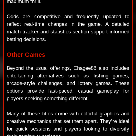
maximum
thrill.
Odds
are
competitive
and
frequently
updated
to
reflect
real-
time
changes
in
the
game.
A
detailed
match
tracker
and
statistics
section
support
informed
betting
decisions.
Other
Games
Beyond
the
usual
offerings,
Chagee88
also
includes
entertaining
alternatives
such
as
fishing
games,
arcade-
style
challenges,
and
lottery
games.
These
options
provide
fast-
paced,
casual
gameplay
for
players
seeking
something
different.
Many
of
these
titles
come
with
colorful
graphics
and
creative
mechanics
that
set
them
apart.
They’re
ideal
for
quick
sessions
and
players
looking
to
diversify