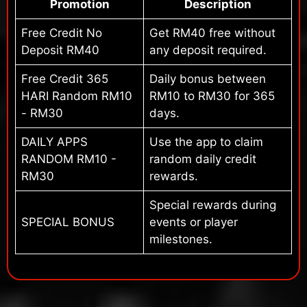
Promotion
Description
Free Credit No
Get RM40 free without
Deposit RM40
any deposit required.
Free Credit 365
Daily bonus between
HARI Random RM10
RM10 to RM30 for 365
- RM30
days.
DAILY APPS
Use the app to claim
RANDOM RM10 -
random daily credit
RM30
rewards.
Special rewards during
SPECIAL BONUS
events or player
milestones.