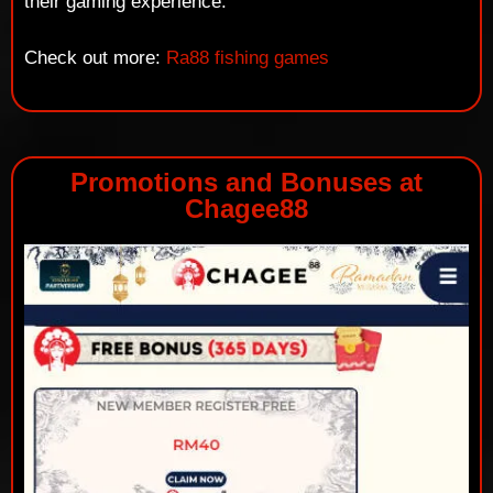
their
gaming
experience.
Check out more:
Ra88 fishing games
Promotions and Bonuses at
Chagee88