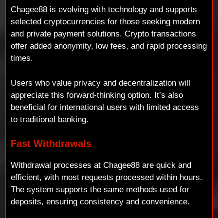
Chagee88
is
evolving
with
technology
and
supports
selected
cryptocurrencies
for
those
seeking
modern
and
private
payment
solutions.
Crypto
transactions
offer
added
anonymity,
low
fees,
and
rapid
processing
times.
Users
who
value
privacy
and
decentralization
will
appreciate
this
forward-
thinking
option.
It’s
also
beneficial
for
international
users
with
limited
access
to
traditional
banking.
Fast
Withdrawals
Withdrawal
processes
at
Chagee88
are
quick
and
efficient,
with
most
requests
processed
within
hours.
The
system
supports
the
same
methods
used
for
deposits,
ensuring
consistency
and
convenience.