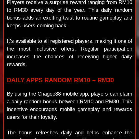
Players
receive
a
surprise
reward
ranging
from
RM10
to
RM30
every
day
of
the
year.
This
daily
random
bonus
adds
an
exciting
twist
to
routine
gameplay
and
keeps
users
coming
back.
It’s
available
to
all
registered
players,
making
it
one
of
the
most
inclusive
offers.
Regular
participation
increases
the
chances
of
receiving
higher
daily
rewards.
DAILY
APPS
RANDOM
RM10 –
RM30
By
using
the
Chagee88
mobile
app,
players
can
claim
a
daily
random
bonus
between
RM10
and
RM30.
This
incentive
encourages
mobile
gameplay
and
rewards
users
for
their
loyalty.
The
bonus
refreshes
daily
and
helps
enhance
the