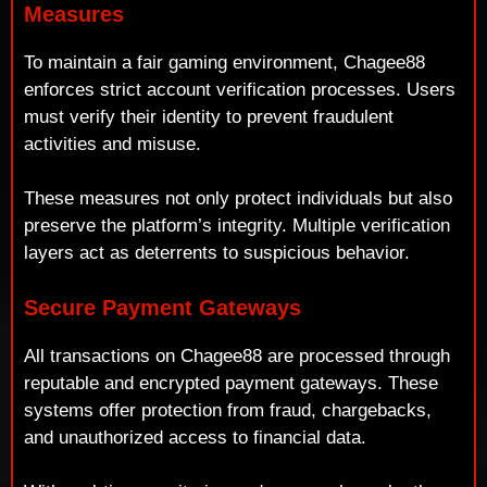
Measures
To
maintain
a
fair
gaming
environment,
Chagee88
enforces
strict
account
verification
processes.
Users
must
verify
their
identity
to
prevent
fraudulent
activities
and
misuse.
These
measures
not
only
protect
individuals
but
also
preserve
the
platform’s
integrity.
Multiple
verification
layers
act
as
deterrents
to
suspicious
behavior.
Secure
Payment
Gateways
All
transactions
on
Chagee88
are
processed
through
reputable
and
encrypted
payment
gateways.
These
systems
offer
protection
from
fraud,
chargebacks,
and
unauthorized
access
to
financial
data.