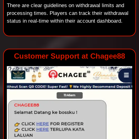
There
are
clear
guidelines
on
withdrawal
limits
and
processing
times.
Players
can
track
their
withdrawal
status
in
real-
time
within
their
account
dashboard.
Customer Support at Chagee88