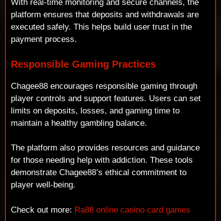
With
real-
time
monitoring
and
secure
channels,
the
platform
ensures
that
deposits
and
withdrawals
are
executed
safely.
This
helps
build
user
trust
in
the
payment
process.
Responsible
Gaming
Practices
Chagee88
encourages
responsible
gaming
through
player
controls
and
support
features.
Users
can
set
limits
on
deposits,
losses,
and
gaming
time
to
maintain
a
healthy
gambling
balance.
The
platform
also
provides
resources
and
guidance
for
those
needing
help
with
addiction.
These
tools
demonstrate
Chagee88’
s
ethical
commitment
to
player
well-
being.
Check out more:
Ra88 online casino card games