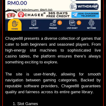
Chagee88
presents
a
diverse
collection
of
games
that
cater
to
both
beginners
and
seasoned
players.
From
high-
energy
slot
machines
to
sophisticated
live
casino
tables,
the
platform
ensures
there’s
always
something
exciting
to
explore.
The
site
is
user-
friendly,
allowing
for
smooth
navigation
between
gaming
categories.
Backed
by
reputable
software
providers,
Chagee88
guarantees
quality
and
fairness
across
its
entire
game
library.
Slot
Games