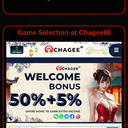
Game Selection at Chagee88