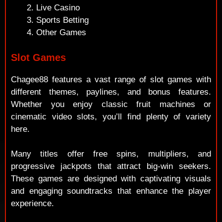
Live
Casino
Sports
Betting
Other
Games
Slot
Games
Chagee88
features
a
vast
range
of
slot
games
with
different
themes,
paylines,
and
bonus
features.
Whether
you
enjoy
classic
fruit
machines
or
cinematic
video
slots,
you’ll
find
plenty
of
variety
here.
Many
titles
offer
free
spins,
multipliers,
and
progressive
jackpots
that
attract
big-
win
seekers.
These
games
are
designed
with
captivating
visuals
and
engaging
soundtracks
that
enhance
the
player
experience.