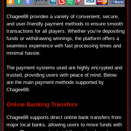
Chagee88
provides
a
variety
of
convenient,
secure,
and
user-
friendly
payment
methods
to
ensure
smooth
transactions
for
all
players.
Whether
you’re
depositing
funds
or
withdrawing
winnings,
the
platform
offers
a
seamless
experience
with
fast
processing
times
and
minimal
hassle.
The
payment
systems
used
are
highly
encrypted
and
trusted,
providing
users
with
peace
of
mind.
Below
are
the
main
payment
methods
supported
by
Chagee88:
Online
Banking
Transfers
Chagee88
supports
direct
online
bank
transfers
from
major
local
banks,
allowing
users
to
move
funds
with