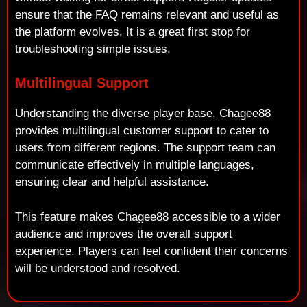
ensure
that
the
FAQ
remains
relevant
and
useful
as
the
platform
evolves.
It
is
a
great
first
stop
for
troubleshooting
simple
issues.
Multilingual
Support
Understanding
the
diverse
player
base,
Chagee88
provides
multilingual
customer
support
to
cater
to
users
from
different
regions.
The
support
team
can
communicate
effectively
in
multiple
languages,
ensuring
clear
and
helpful
assistance.
This
feature
makes
Chagee88
accessible
to
a
wider
audience
and
improves
the
overall
support
experience.
Players
can
feel
confident
their
concerns
will
be
understood
and
resolved.