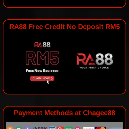
RA88 Free Credit No Deposit RM5
Payment Methods at Chagee88