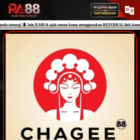
 RA88 & ajak teman kamu menggunakan REFERRAL link kamu untuk mendapatkan in