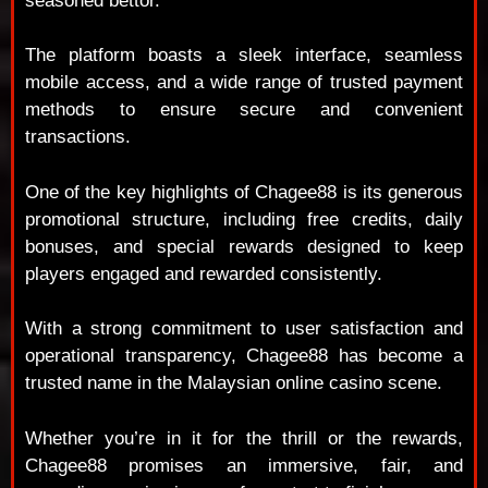
seasoned
bettor.
The
platform
boasts
a
sleek
interface,
seamless
mobile
access,
and
a
wide
range
of
trusted
payment
methods
to
ensure
secure
and
convenient
transactions.
One
of
the
key
highlights
of
Chagee88
is
its
generous
promotional
structure,
including
free
credits,
daily
bonuses,
and
special
rewards
designed
to
keep
players
engaged
and
rewarded
consistently.
With
a
strong
commitment
to
user
satisfaction
and
operational
transparency,
Chagee88
has
become
a
trusted
name
in
the
Malaysian
online
casino
scene.
Whether
you’re
in
it
for
the
thrill
or
the
rewards,
Chagee88
promises
an
immersive,
fair,
and