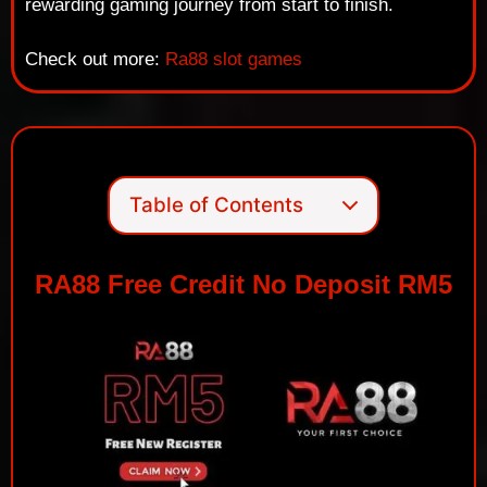
rewarding
gaming
journey
from
start
to
finish.
Check out more:
Ra88 slot games
Table of Contents
RA88 Free Credit No Deposit RM5