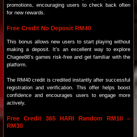
promotions,
encouraging
users
to
check
back
often
for
new
rewards.
Free
Credit
No
Deposit
RM40
This
bonus
allows
new
users
to
start
playing
without
making
a
deposit.
It’s
an
excellent
way
to
explore
Chagee88’
s
games
risk-
free
and
get
familiar
with
the
platform.
The
RM40
credit
is
credited
instantly
after
successful
registration
and
verification.
This
offer
helps
boost
confidence
and
encourages
users
to
engage
more
actively.
Free
Credit
365
HARI
Random
RM10 –
RM30